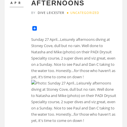
AFTERNOONS
APR
BY
DIVE LEICESTER
UNCATEGORIZED
Sunday 27 April…Leisurely afternoons diving at
Stoney Cove, dull but no rain. Well done to
Natasha and Mike (photo) on their PADI Drysuit
Speciality course, 2 super dives and viz great, even
on a Sunday. Nice to see Paul and Dan C taking to
the water too. Honestly…for those who haven’t as
yet, it’s time to come on down !