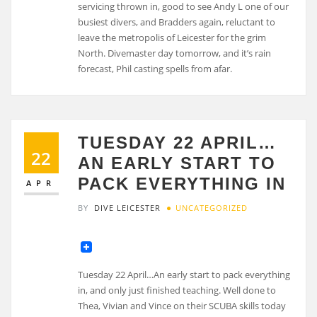
servicing thrown in, good to see Andy L one of our
busiest divers, and Bradders again, reluctant to
leave the metropolis of Leicester for the grim
North. Divemaster day tomorrow, and it’s rain
forecast, Phil casting spells from afar.
TUESDAY 22 APRIL…
22
AN EARLY START TO
PACK EVERYTHING IN
APR
BY
DIVE LEICESTER
UNCATEGORIZED
Tuesday 22 April…An early start to pack everything
in, and only just finished teaching. Well done to
Thea, Vivian and Vince on their SCUBA skills today