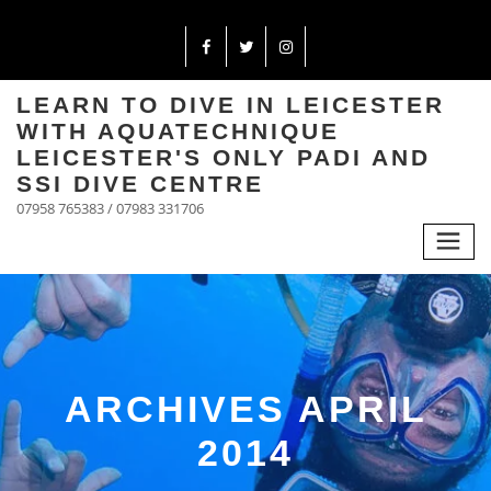
LEARN TO DIVE IN LEICESTER
WITH AQUATECHNIQUE
LEICESTER'S ONLY PADI AND
SSI DIVE CENTRE
07958 765383 / 07983 331706
ARCHIVES APRIL
2014