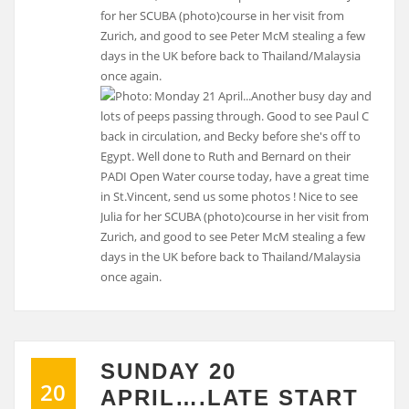
for her SCUBA (photo)course in her visit from
Zurich, and good to see Peter McM stealing a few
days in the UK before back to Thailand/Malaysia
once again.
SUNDAY 20
20
APRIL….LATE START