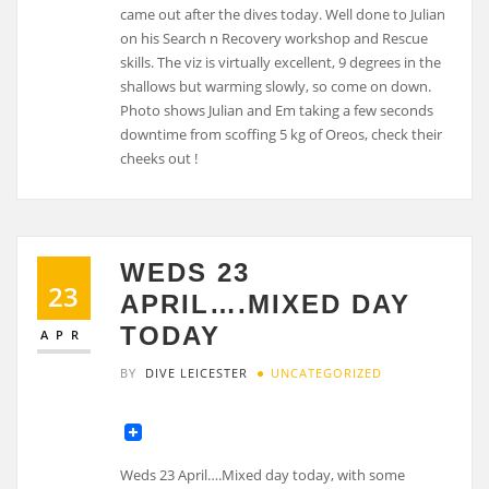
WEDS 23
23
APRIL….MIXED DAY
TODAY
APR
BY
DIVE LEICESTER
UNCATEGORIZED
Weds 23 April….Mixed day today, with some