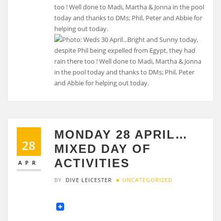
too ! Well done to Madi, Martha & Jonna in the pool
today and thanks to DMs; Phil, Peter and Abbie for
helping out today.
MONDAY 28 APRIL…
28
MIXED DAY OF
ACTIVITIES
APR
BY
DIVE LEICESTER
UNCATEGORIZED