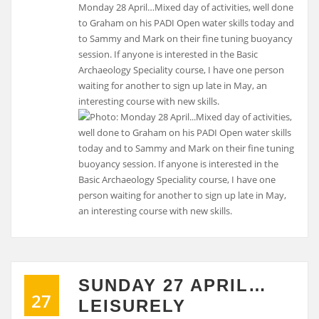
Monday 28 April…Mixed day of activities, well done
to Graham on his PADI Open water skills today and
to Sammy and Mark on their fine tuning buoyancy
session. If anyone is interested in the Basic
Archaeology Speciality course, I have one person
waiting for another to sign up late in May, an
interesting course with new skills.
SUNDAY 27 APRIL…
27
LEISURELY