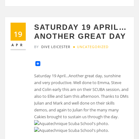
SATURDAY 19 APRIL…
19
ANOTHER GREAT DAY
APR
BY
DIVE LEICESTER
UNCATEGORIZED
Saturday 19 April…Another great day, sunshine
and very productive. Well done to Emma, Steve
and Colin early this am on their SCUBA session, and
also to Ellie and Sam this afternoon. Thanks to DMs
Julian and Mark and well done on their skills
demos, and again to Julian for the many many
Cakies brought to sustain us through the day.