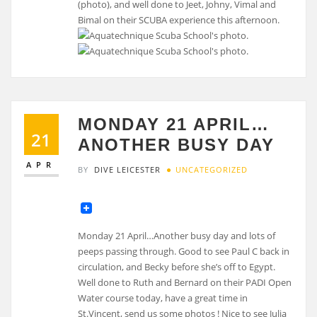
(photo), and well done to Jeet, Johny, Vimal and
Bimal on their SCUBA experience this afternoon.
MONDAY 21 APRIL…
21
ANOTHER BUSY DAY
APR
BY
DIVE LEICESTER
UNCATEGORIZED
Monday 21 April…Another busy day and lots of
peeps passing through. Good to see Paul C back in
circulation, and Becky before she’s off to Egypt.
Well done to Ruth and Bernard on their PADI Open
Water course today, have a great time in
St.Vincent, send us some photos ! Nice to see Julia