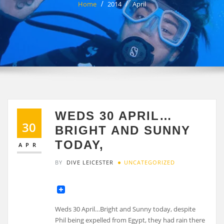
Home
2014
April
WEDS 30 APRIL…
30
BRIGHT AND SUNNY
TODAY,
APR
BY
DIVE LEICESTER
UNCATEGORIZED
Weds 30 April…Bright and Sunny today, despite
Phil being expelled from Egypt, they had rain there