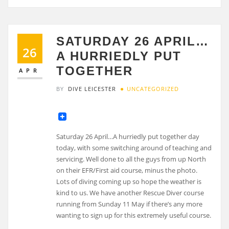
SATURDAY 26 APRIL…
26
A HURRIEDLY PUT
TOGETHER
APR
BY
DIVE LEICESTER
UNCATEGORIZED
Saturday 26 April…A hurriedly put together day
today, with some switching around of teaching and
servicing. Well done to all the guys from up North
on their EFR/First aid course, minus the photo.
Lots of diving coming up so hope the weather is
kind to us. We have another Rescue Diver course
running from Sunday 11 May if there’s any more
wanting to sign up for this extremely useful course.