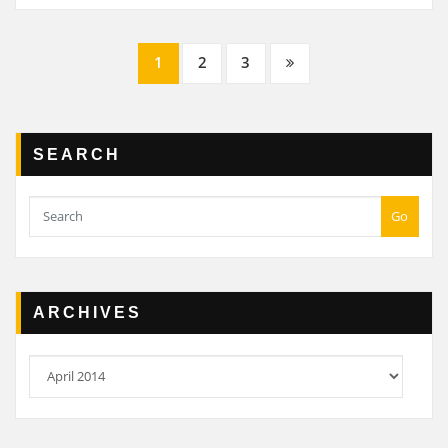
Posts
1
2
3
navigation
SEARCH
Go
ARCHIVES
Archives