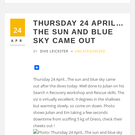
THURSDAY 24 APRIL…
24
THE SUN AND BLUE
SKY CAME OUT
APR
BY
DIVE LEICESTER
UNCATEGORIZED
Thursday 24 April…The sun and blue sky came
out after the dives today. Well done to Julian on his
Search n Recovery workshop and Rescue skills. The
viz is virtually excellent, 9 degrees in the shallows
but warming slowly, so come on down. Photo
shows Julian and Em taking a few seconds
downtime from scoffing 5 kg of Oreos, check their
cheeks out !