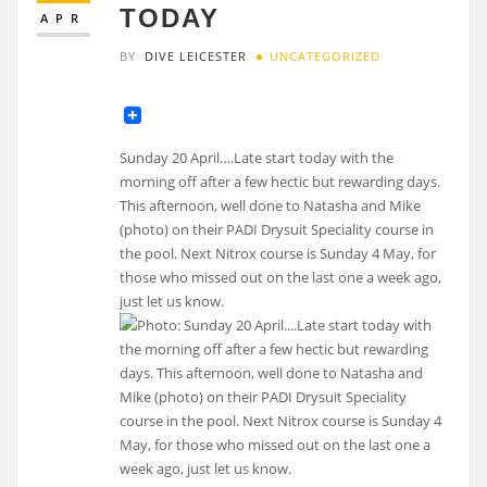
TODAY
APR
BY
DIVE LEICESTER
UNCATEGORIZED
Sunday 20 April….Late start today with the
morning off after a few hectic but rewarding days.
This afternoon, well done to Natasha and Mike
(photo) on their PADI Drysuit Speciality course in
the pool. Next Nitrox course is Sunday 4 May, for
those who missed out on the last one a week ago,
just let us know.