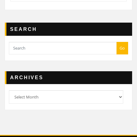
SEARCH
Go
ARCHIVES
Archives