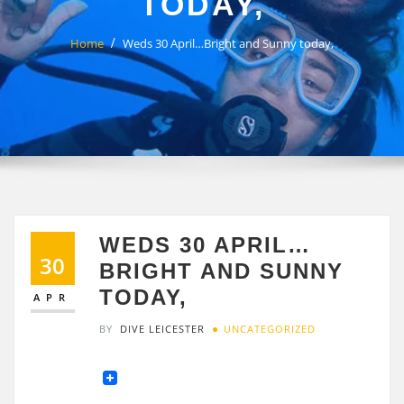
TODAY,
Home
Weds 30 April…Bright and Sunny today,
WEDS 30 APRIL…
30
BRIGHT AND SUNNY
TODAY,
APR
BY
DIVE LEICESTER
UNCATEGORIZED