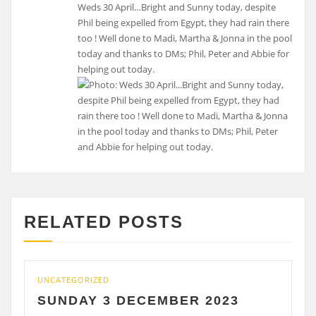
Weds 30 April…Bright and Sunny today, despite
Phil being expelled from Egypt, they had rain there
too ! Well done to Madi, Martha & Jonna in the pool
today and thanks to DMs; Phil, Peter and Abbie for
helping out today.
RELATED POSTS
ATEGORIZED
UNCATEGO
NDAY 3 DECEMBER 2023
SATU