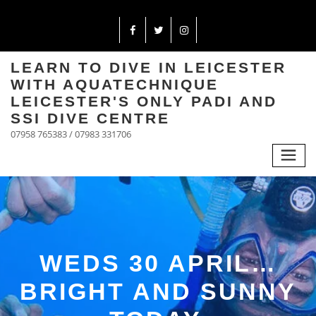
LEARN TO DIVE IN LEICESTER
WITH AQUATECHNIQUE
LEICESTER'S ONLY PADI AND
SSI DIVE CENTRE
07958 765383 / 07983 331706
WEDS 30 APRIL…
BRIGHT AND SUNNY