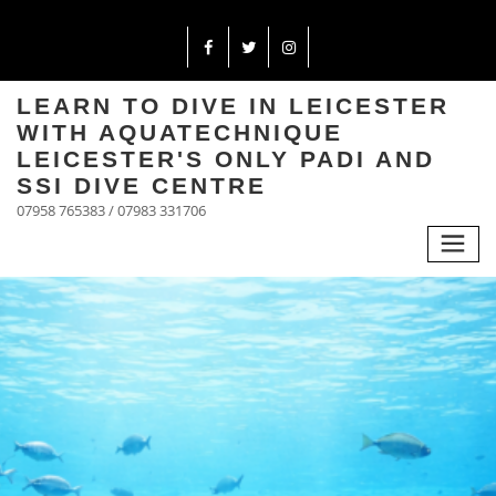
LEARN TO DIVE IN LEICESTER
WITH AQUATECHNIQUE
LEICESTER'S ONLY PADI AND
SSI DIVE CENTRE
07958 765383 / 07983 331706