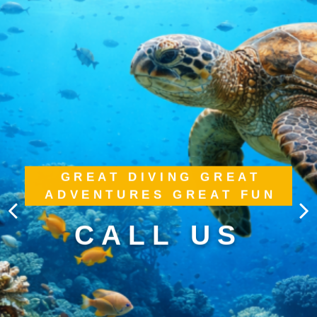
GREAT DIVING GREAT
ADVENTURES GREAT FUN
CALL US