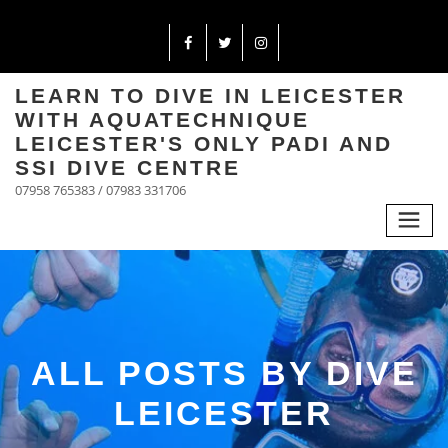
LEARN TO DIVE IN LEICESTER
WITH AQUATECHNIQUE
LEICESTER'S ONLY PADI AND
SSI DIVE CENTRE
07958 765383 / 07983 331706
ALL POSTS BY DIVE
LEICESTER