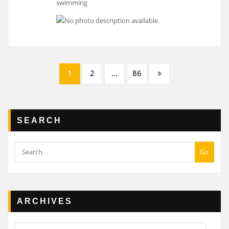
Posts
1
2
…
86
navigation
SEARCH
Go
ARCHIVES
Archives