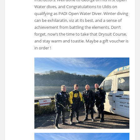
Water dives, and Congratulations to Uldis on
qualifying as PADI Open Water Diver. Winter diving
can be exhilaratin, viz at its best, and a sense of
achievement from battling the elements. Don’t
forget, now’s the time to take that Drysuit Course,
and stay warm and toastie. Maybe a gift voucher is
in order !