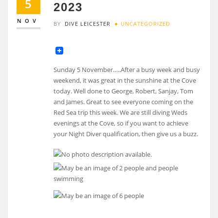
5
2023
NOV
BY
DIVE LEICESTER
UNCATEGORIZED
Sunday 5 November…..After a busy week and busy
weekend, it was great in the sunshine at the Cove
today. Well done to George, Robert, Sanjay, Tom
and James. Great to see everyone coming on the
Red Sea trip this week. We are still diving Weds
evenings at the Cove, so if you want to achieve
your Night Diver qualification, then give us a buzz.