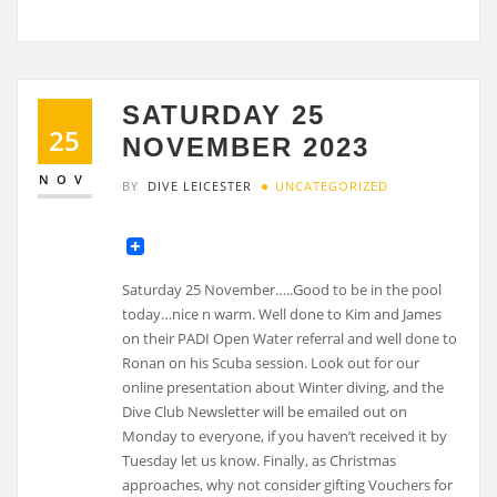
SATURDAY 25
25
NOVEMBER 2023
NOV
BY
DIVE LEICESTER
UNCATEGORIZED
Saturday 25 November…..Good to be in the pool
today…nice n warm. Well done to Kim and James
on their PADI Open Water referral and well done to
Ronan on his Scuba session. Look out for our
online presentation about Winter diving, and the
Dive Club Newsletter will be emailed out on
Monday to everyone, if you haven’t received it by
Tuesday let us know. Finally, as Christmas
approaches, why not consider gifting Vouchers for