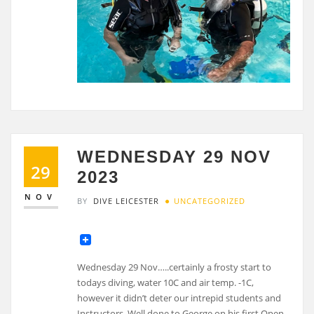
WEDNESDAY 29 NOV
29
2023
NOV
BY
DIVE LEICESTER
UNCATEGORIZED
Wednesday 29 Nov…..certainly a frosty start to
todays diving, water 10C and air temp. -1C,
however it didn’t deter our intrepid students and
Instructors. Well done to George on his first Open