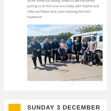
us for some fun diving. Great to see the family
joining us at the Cove too today with Sophie and
Uldis and Beani and Liam enjoying the mini
heatwave.
SUNDAY 3 DECEMBER