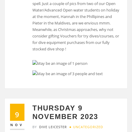
spell. Just a couple of pics from two of our Open
Water/Advanced Open water students on holiday
at the moment, Hannah in the Phillipines and
Pieter in the Maldives, are we envious mmm.
Meanwhile, as Christmas approaches, why not
consider gifting Vouchers for try dives/courses, or
for dive equipment purchases from our fully
stocked dive shop !
THURSDAY 9
9
NOVEMBER 2023
NOV
BY
DIVE LEICESTER
UNCATEGORIZED