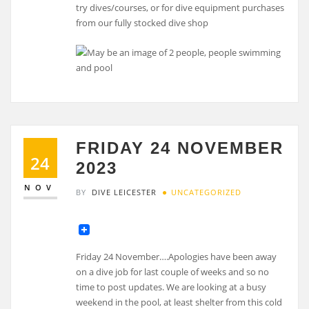
try dives/courses, or for dive equipment purchases
from our fully stocked dive shop
FRIDAY 24 NOVEMBER
24
2023
NOV
BY
DIVE LEICESTER
UNCATEGORIZED
Friday 24 November….Apologies have been away
on a dive job for last couple of weeks and so no
time to post updates. We are looking at a busy
weekend in the pool, at least shelter from this cold