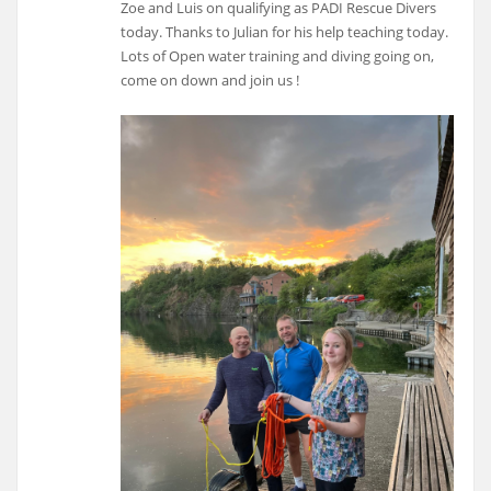
Zoe and Luis on qualifying as PADI Rescue Divers
today. Thanks to Julian for his help teaching today.
Lots of Open water training and diving going on,
come on down and join us !