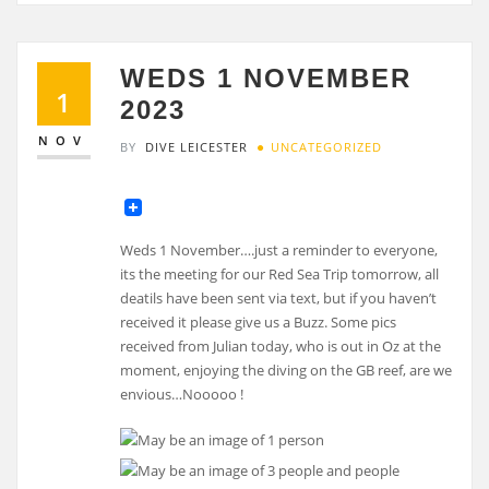
WEDS 1 NOVEMBER
1
2023
NOV
BY
DIVE LEICESTER
UNCATEGORIZED
Weds 1 November….just a reminder to everyone,
its the meeting for our Red Sea Trip tomorrow, all
deatils have been sent via text, but if you haven’t
received it please give us a Buzz. Some pics
received from Julian today, who is out in Oz at the
moment, enjoying the diving on the GB reef, are we
envious…Nooooo !