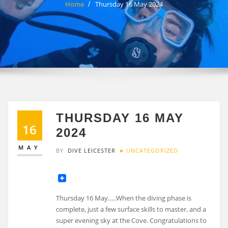
Home
Thursday 16 May 2024
THURSDAY 16 MAY
16
2024
MAY
BY
DIVE LEICESTER
UNCATEGORIZED
Thursday 16 May…..When the diving phase is
complete, just a few surface skills to master, and a
super evening sky at the Cove. Congratulations to