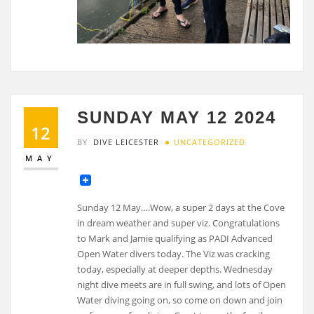
SUNDAY MAY 12 2024
12
BY
DIVE LEICESTER
UNCATEGORIZED
MAY
Sunday 12 May….Wow, a super 2 days at the Cove
in dream weather and super viz. Congratulations
to Mark and Jamie qualifying as PADI Advanced
Open Water divers today. The Viz was cracking
today, especially at deeper depths. Wednesday
night dive meets are in full swing, and lots of Open
Water diving going on, so come on down and join