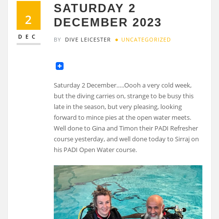
SATURDAY 2
2
DECEMBER 2023
DEC
BY
DIVE LEICESTER
UNCATEGORIZED
Saturday 2 December…..Oooh a very cold week,
but the diving carries on, strange to be busy this
late in the season, but very pleasing, looking
forward to mince pies at the open water meets.
Well done to Gina and Timon their PADI Refresher
course yesterday, and well done today to Sirraj on
his PADI Open Water course.