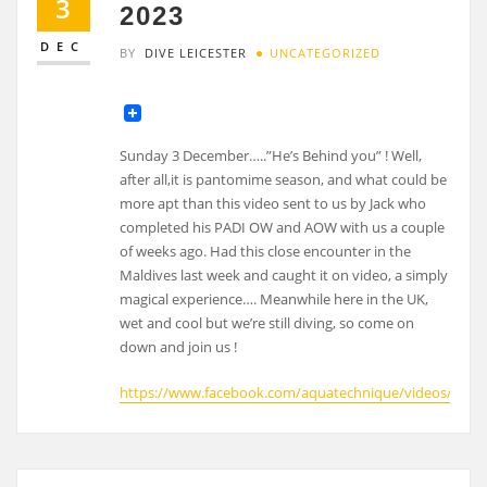
3
2023
DEC
BY
DIVE LEICESTER
UNCATEGORIZED
Sunday 3 December…..”He’s Behind you” ! Well,
after all,it is pantomime season, and what could be
more apt than this video sent to us by Jack who
completed his PADI OW and AOW with us a couple
of weeks ago. Had this close encounter in the
Maldives last week and caught it on video, a simply
magical experience…. Meanwhile here in the UK,
wet and cool but we’re still diving, so come on
down and join us !
https://www.facebook.com/aquatechnique/videos/1127