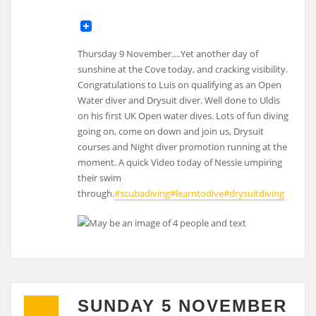
Thursday 9 November….Yet another day of
sunshine at the Cove today, and cracking visibility.
Congratulations to Luis on qualifying as an Open
Water diver and Drysuit diver. Well done to Uldis
on his first UK Open water dives. Lots of fun diving
going on, come on down and join us, Drysuit
courses and Night diver promotion running at the
moment. A quick Video today of Nessie umpiring
their swim
through.
#scubadiving
#learntodive
#drysuitdiving
SUNDAY 5 NOVEMBER