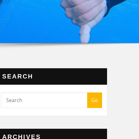
SEARCH
Go
ARCHIVES