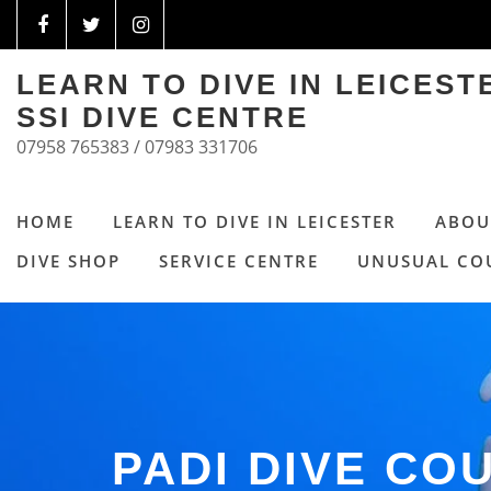
LEARN TO DIVE IN LEICES
SSI DIVE CENTRE
07958 765383 / 07983 331706
HOME
LEARN TO DIVE IN LEICESTER
ABOU
DIVE SHOP
SERVICE CENTRE
UNUSUAL CO
PADI DIVE CO