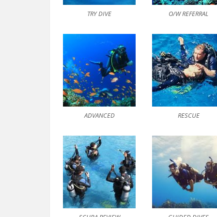
TRY DIVE
O/W REFERRAL
ADVANCED
RESCUE
SCUBA REVIEW
GUIDED DIVES