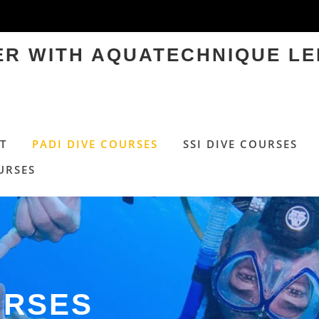
TER WITH AQUATECHNIQUE LE
T
PADI DIVE COURSES
SSI DIVE COURSES
URSES
URSES