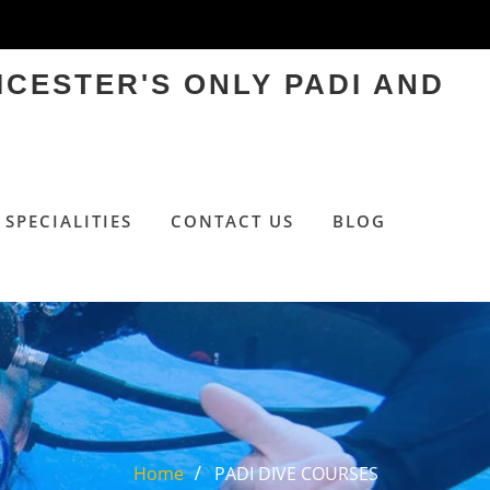
ICESTER'S ONLY PADI AND
SPECIALITIES
CONTACT US
BLOG
Home
PADI DIVE COURSES