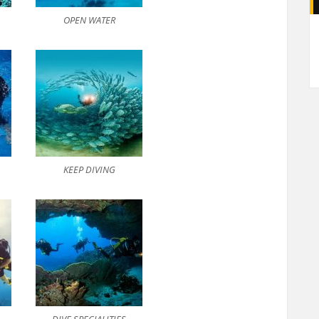
OPEN WATER
A
KEEP DIVING
DIVE SPECIALITIES