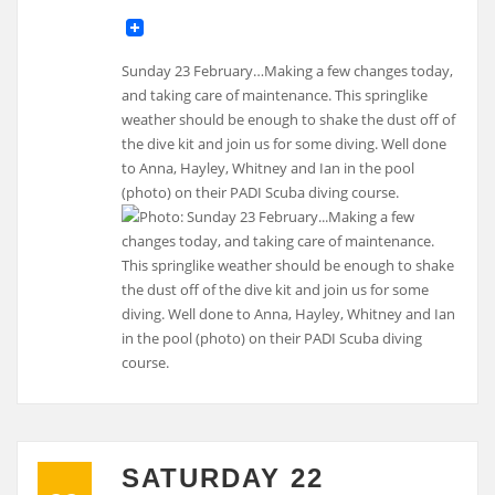
Sunday 23 February…Making a few changes today,
and taking care of maintenance. This springlike
weather should be enough to shake the dust off of
the dive kit and join us for some diving. Well done
to Anna, Hayley, Whitney and Ian in the pool
(photo) on their PADI Scuba diving course.
SATURDAY 22