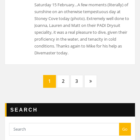
Saturday 15 February…A few moments (literally) of
sunshine on an otherwise tempestuous day at
Stoney Cove today (photo). Extremely well done to
Joanna, Lauren and Matt on their PADI Drysuit
speciality, it was a real pleasure to dive, given their
proficiency in the water, and tenacity in cold
conditions. Thanks again to Mike for his help as
Divemaster today.
Posts
1
2
3
navigation
SEARCH
Go