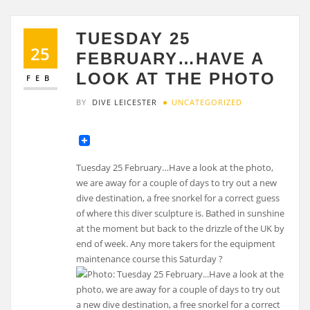
TUESDAY 25
25
FEBRUARY…HAVE A
LOOK AT THE PHOTO
FEB
BY
DIVE LEICESTER
UNCATEGORIZED
Tuesday 25 February…Have a look at the photo,
we are away for a couple of days to try out a new
dive destination, a free snorkel for a correct guess
of where this diver sculpture is. Bathed in sunshine
at the moment but back to the drizzle of the UK by
end of week. Any more takers for the equipment
maintenance course this Saturday ?