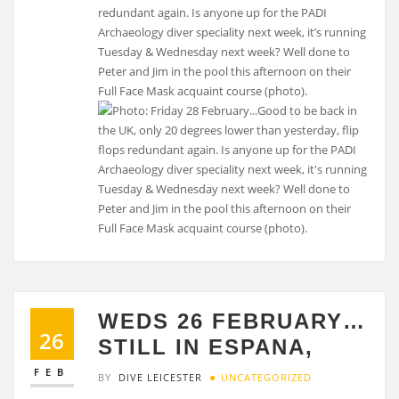
redundant again. Is anyone up for the PADI
Archaeology diver speciality next week, it’s running
Tuesday & Wednesday next week? Well done to
Peter and Jim in the pool this afternoon on their
Full Face Mask acquaint course (photo).
WEDS 26 FEBRUARY…
26
STILL IN ESPANA,
FEB
BY
DIVE LEICESTER
UNCATEGORIZED