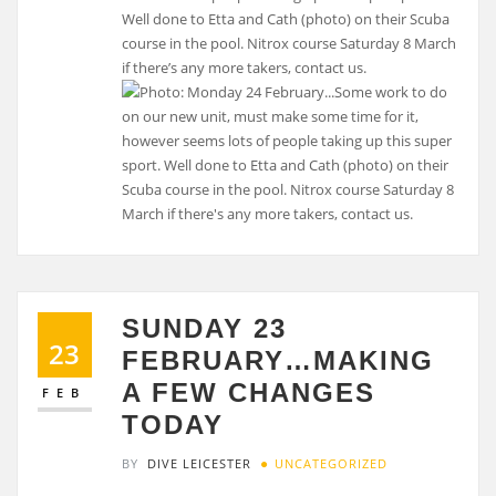
Well done to Etta and Cath (photo) on their Scuba
course in the pool. Nitrox course Saturday 8 March
if there’s any more takers, contact us.
SUNDAY 23
23
FEBRUARY…MAKING
A FEW CHANGES
FEB
TODAY
BY
DIVE LEICESTER
UNCATEGORIZED