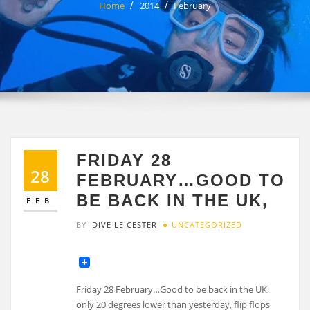
Home
2014
February
FRIDAY 28
28
FEBRUARY…GOOD TO
BE BACK IN THE UK,
FEB
BY
DIVE LEICESTER
UNCATEGORIZED
Friday 28 February…Good to be back in the UK,
only 20 degrees lower than yesterday, flip flops