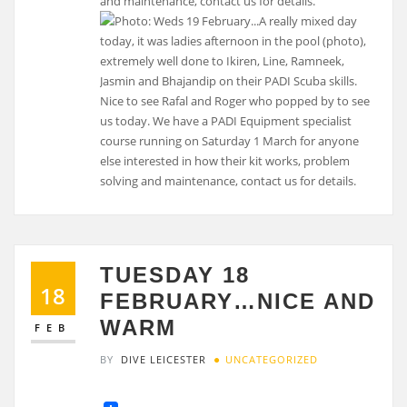
and maintenance, contact us for details.
TUESDAY 18
18
FEBRUARY…NICE AND
WARM
FEB
BY
DIVE LEICESTER
UNCATEGORIZED