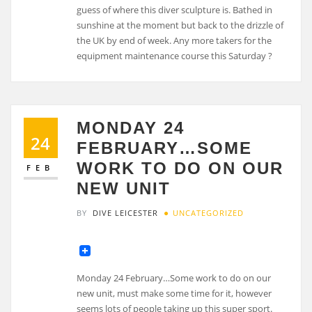
MONDAY 24
24
FEBRUARY…SOME
WORK TO DO ON OUR
FEB
NEW UNIT
BY
DIVE LEICESTER
UNCATEGORIZED
Monday 24 February…Some work to do on our
new unit, must make some time for it, however
seems lots of people taking up this super sport.