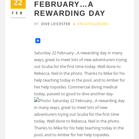
22
FEBRUARY…A
REWARDING DAY
FEB
BY
DIVE LEICESTER
UNCATEGORIZED
Saturday 22 February…A rewarding day in many
ways, great to meet lots of new adventurers trying
out Scuba for the first time today. Well done to
Rebecca, Neil in the photo. Thanks to Mike for his
help teaching today in the pool, and to Amber for
her help topsides. Commercial diving medical
today, passed so good to dive another day.