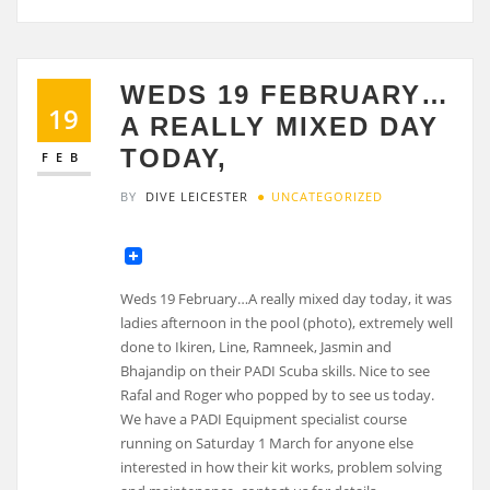
WEDS 19 FEBRUARY…
19
A REALLY MIXED DAY
TODAY,
FEB
BY
DIVE LEICESTER
UNCATEGORIZED
Weds 19 February…A really mixed day today, it was
ladies afternoon in the pool (photo), extremely well
done to Ikiren, Line, Ramneek, Jasmin and
Bhajandip on their PADI Scuba skills. Nice to see
Rafal and Roger who popped by to see us today.
We have a PADI Equipment specialist course
running on Saturday 1 March for anyone else
interested in how their kit works, problem solving