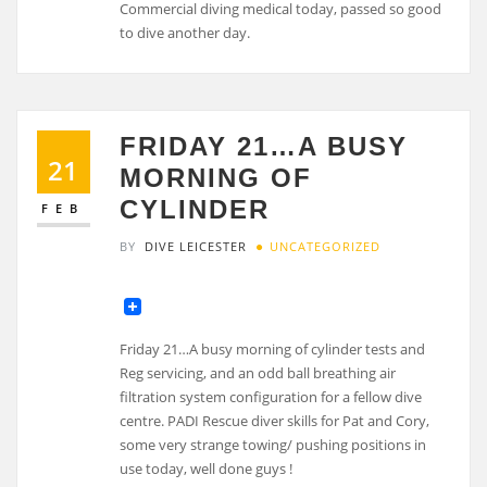
FRIDAY 21…A BUSY
21
MORNING OF
CYLINDER
FEB
BY
DIVE LEICESTER
UNCATEGORIZED
Friday 21…A busy morning of cylinder tests and
Reg servicing, and an odd ball breathing air
filtration system configuration for a fellow dive
centre. PADI Rescue diver skills for Pat and Cory,
some very strange towing/ pushing positions in
use today, well done guys !