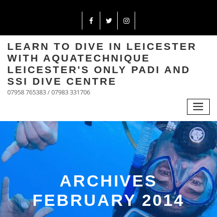
LEARN TO DIVE IN LEICESTER
WITH AQUATECHNIQUE
LEICESTER'S ONLY PADI AND
SSI DIVE CENTRE
07958 765383 / 07983 331706
ARCHIVES
FEBRUARY 2014