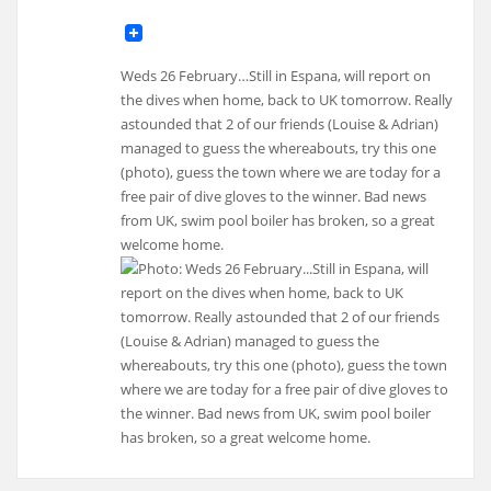
Weds 26 February…Still in Espana, will report on
the dives when home, back to UK tomorrow. Really
astounded that 2 of our friends (Louise & Adrian)
managed to guess the whereabouts, try this one
(photo), guess the town where we are today for a
free pair of dive gloves to the winner. Bad news
from UK, swim pool boiler has broken, so a great
welcome home.