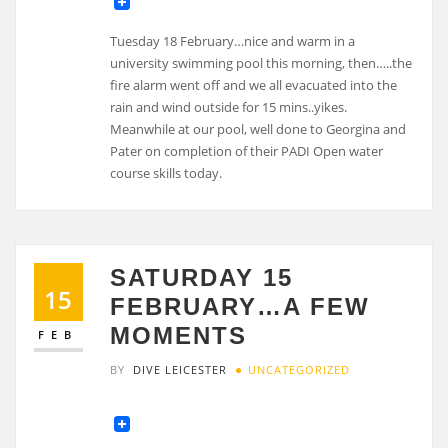
Tuesday 18 February…nice and warm in a
university swimming pool this morning, then…..the
fire alarm went off and we all evacuated into the
rain and wind outside for 15 mins..yikes.
Meanwhile at our pool, well done to Georgina and
Pater on completion of their PADI Open water
course skills today.
SATURDAY 15
15
FEBRUARY…A FEW
MOMENTS
FEB
BY
DIVE LEICESTER
UNCATEGORIZED