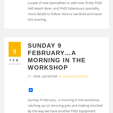
couple of new Specialities to add now, firstly PADI
Self reliant diver, and PADI Sidemount speciality,
more details to follow. Nice to see Brad and Karan
this evening.
SUNDAY 9
9
FEBRUARY…A
MORNING IN THE
FEB
WORKSHOP
BY
DIVE LEICESTER
UNCATEGORIZED
Sunday 9 February…A morning in the workshop
catching up on servicing jobs and making mischief.
By the way we have another PADI Equipment