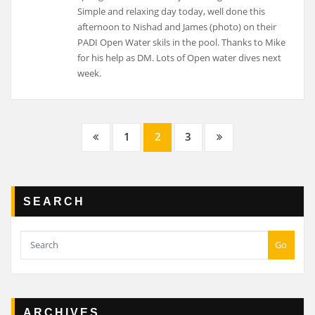
Posts
1
2
3
navigation
SEARCH
Go
ARCHIVES