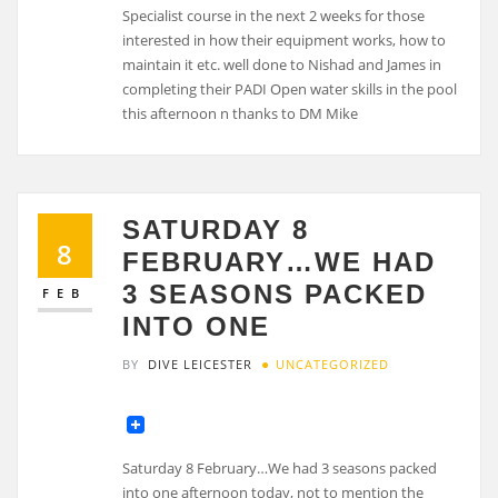
Specialist course in the next 2 weeks for those
interested in how their equipment works, how to
maintain it etc. well done to Nishad and James in
completing their PADI Open water skills in the pool
this afternoon n thanks to DM Mike
SATURDAY 8
8
FEBRUARY…WE HAD
3 SEASONS PACKED
FEB
INTO ONE
BY
DIVE LEICESTER
UNCATEGORIZED
Saturday 8 February…We had 3 seasons packed
into one afternoon today, not to mention the