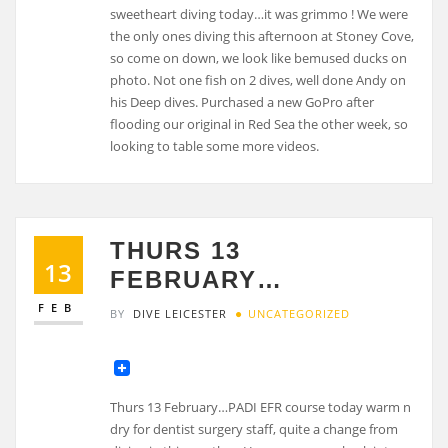
sweetheart diving today…it was grimmo ! We were
the only ones diving this afternoon at Stoney Cove,
so come on down, we look like bemused ducks on
photo. Not one fish on 2 dives, well done Andy on
his Deep dives. Purchased a new GoPro after
flooding our original in Red Sea the other week, so
looking to table some more videos.
THURS 13
13
FEBRUARY…
FEB
BY
DIVE LEICESTER
UNCATEGORIZED
Thurs 13 February…PADI EFR course today warm n
dry for dentist surgery staff, quite a change from