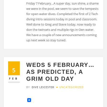
Friday 7 February…A super day, sun shine, a shame
we were in the pool, we seem to save the tempests
for open water dives. Completed the first of 2 Tech
diving Intro sessions today in pool and classroom.
Well done to Greg and Steve today, now ready to
don the twinsets and multiple rigs in Oen water.
We have a couple of new announcements coming
up next week so stay tuned.
WEDS 5 FEBRUARY…
5
AS PREDICTED, A
GRIM OLD DAY
FEB
BY
DIVE LEICESTER
UNCATEGORIZED