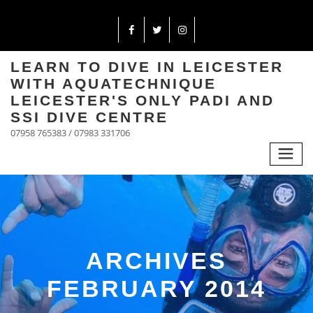
LEARN TO DIVE IN LEICESTER
WITH AQUATECHNIQUE
LEICESTER'S ONLY PADI AND
SSI DIVE CENTRE
07958 765383 / 07983 331706
ARCHIVES
FEBRUARY 2014