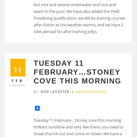
but nice and serene underwater and nice and
warm in the pool. We have also added the PADI
Freediving qualification, we will be starting courses
after Easter as the weather warms, and we have 2
sites abroad for after training jollys.
TUESDAY 11
11
FEBRUARY…STONEY
COVE THIS MORNING
FEB
BY
DIVE LEICESTER
UNCATEGORIZED
Tuesday 11 February…Stoney cove this morning
brilliant sunshine and very few there, you need to
break that kit out and come on down. We have a