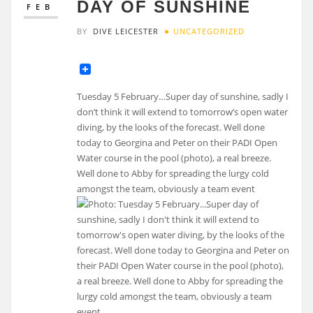
DAY OF SUNSHINE
FEB
BY
DIVE LEICESTER
UNCATEGORIZED
Tuesday 5 February…Super day of sunshine, sadly I
don’t think it will extend to tomorrow’s open water
diving, by the looks of the forecast. Well done
today to Georgina and Peter on their PADI Open
Water course in the pool (photo), a real breeze.
Well done to Abby for spreading the lurgy cold
amongst the team, obviously a team event