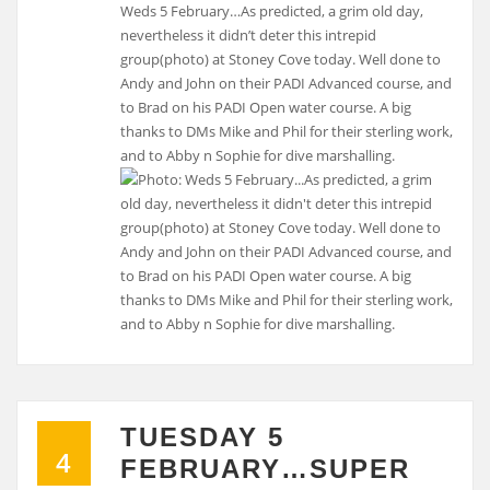
Weds 5 February…As predicted, a grim old day,
nevertheless it didn’t deter this intrepid
group(photo) at Stoney Cove today. Well done to
Andy and John on their PADI Advanced course, and
to Brad on his PADI Open water course. A big
thanks to DMs Mike and Phil for their sterling work,
and to Abby n Sophie for dive marshalling.
TUESDAY 5
4
FEBRUARY…SUPER