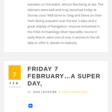
wavelets on the water, almost like being at sea. The
twinsets were well and truly launched today at
Stoney cove. Well done to Greg and Steve on their
Tech diving acquaint over the last 2 days and a
great display of Navigation. Anyone interested in
the PADI Archaeology Diver Speciality course in
early March, were one of only 3 centres in the UK
able to offer it, details on website.
FRIDAY 7
7
FEBRUARY…A SUPER
DAY,
FEB
BY
DIVE LEICESTER
UNCATEGORIZED