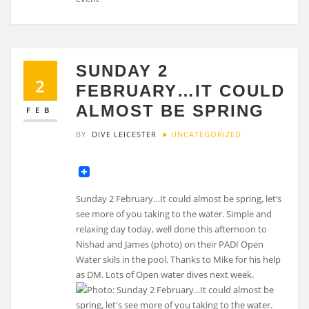
SUNDAY 2
2
FEBRUARY…IT COULD
ALMOST BE SPRING
FEB
BY
DIVE LEICESTER
UNCATEGORIZED
Sunday 2 February…It could almost be spring, let’s
see more of you taking to the water. Simple and
relaxing day today, well done this afternoon to
Nishad and James (photo) on their PADI Open
Water skils in the pool. Thanks to Mike for his help
as DM. Lots of Open water dives next week.