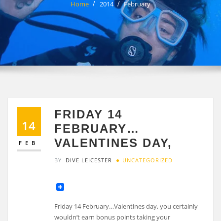
Home
2014
February
FRIDAY 14
14
FEBRUARY…
VALENTINES DAY,
FEB
BY
DIVE LEICESTER
UNCATEGORIZED
Friday 14 February…Valentines day, you certainly
wouldn’t earn bonus points taking your