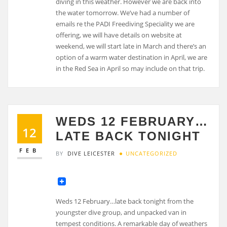
diving in this weather. However we are back into
the water tomorrow. We’ve had a number of
emails re the PADI Freediving Speciality we are
offering, we will have details on website at
weekend, we will start late in March and there’s an
option of a warm water destination in April, we are
in the Red Sea in April so may include on that trip.
WEDS 12 FEBRUARY…
12
LATE BACK TONIGHT
FEB
BY
DIVE LEICESTER
UNCATEGORIZED
Weds 12 February…late back tonight from the
youngster dive group, and unpacked van in
tempest conditions. A remarkable day of weathers