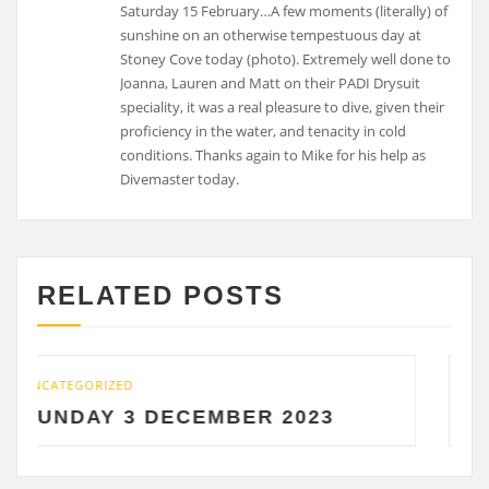
Saturday 15 February…A few moments (literally) of
sunshine on an otherwise tempestuous day at
Stoney Cove today (photo). Extremely well done to
Joanna, Lauren and Matt on their PADI Drysuit
speciality, it was a real pleasure to dive, given their
proficiency in the water, and tenacity in cold
conditions. Thanks again to Mike for his help as
Divemaster today.
RELATED POSTS
D
UNCATEGORIZED
3 DECEMBER 2023
SATURDAY 2