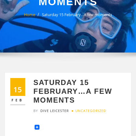
MOMENTS
Home
Saturday 15 February…A few moments
SATURDAY 15
15
FEBRUARY…A FEW
MOMENTS
FEB
BY
DIVE LEICESTER
UNCATEGORIZED