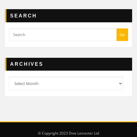
SEARCH
Go
ARCHIVES
Archives
© Copyright 2023 Dive Leicester Ltd