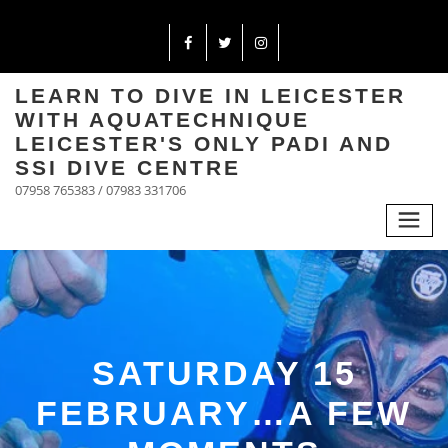
LEARN TO DIVE IN LEICESTER
WITH AQUATECHNIQUE
LEICESTER'S ONLY PADI AND
SSI DIVE CENTRE
07958 765383 / 07983 331706
SATURDAY 15
FEBRUARY…A FEW