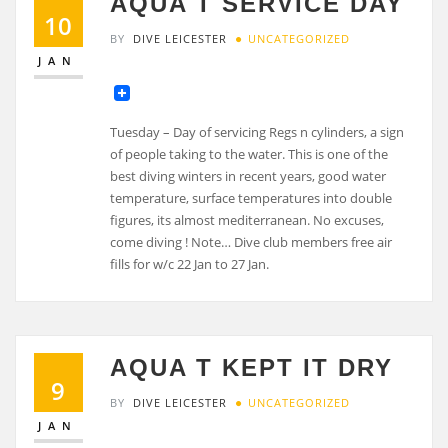
AQUA T SERVICE DAY
10
BY
DIVE LEICESTER
UNCATEGORIZED
JAN
Tuesday – Day of servicing Regs n cylinders, a sign
of people taking to the water. This is one of the
best diving winters in recent years, good water
temperature, surface temperatures into double
figures, its almost mediterranean. No excuses,
come diving ! Note… Dive club members free air
fills for w/c 22 Jan to 27 Jan.
AQUA T KEPT IT DRY
9
BY
DIVE LEICESTER
UNCATEGORIZED
JAN