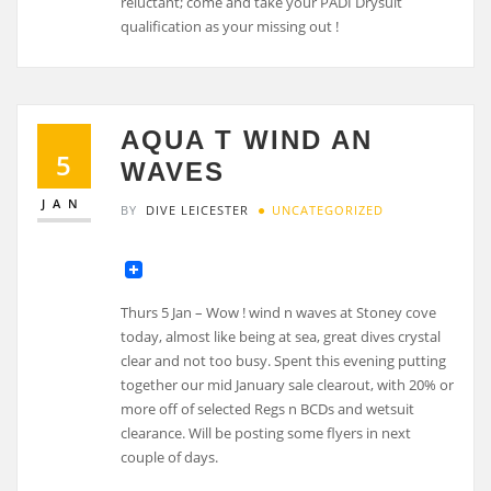
reluctant; come and take your PADI Drysuit
qualification as your missing out !
AQUA T WIND AN
5
WAVES
JAN
BY
DIVE LEICESTER
UNCATEGORIZED
Thurs 5 Jan – Wow ! wind n waves at Stoney cove
today, almost like being at sea, great dives crystal
clear and not too busy. Spent this evening putting
together our mid January sale clearout, with 20% or
more off of selected Regs n BCDs and wetsuit
clearance. Will be posting some flyers in next
couple of days.