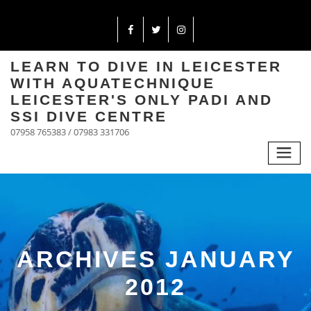
LEARN TO DIVE IN LEICESTER
WITH AQUATECHNIQUE
LEICESTER'S ONLY PADI AND
SSI DIVE CENTRE
07958 765383 / 07983 331706
ARCHIVES JANUARY
2012