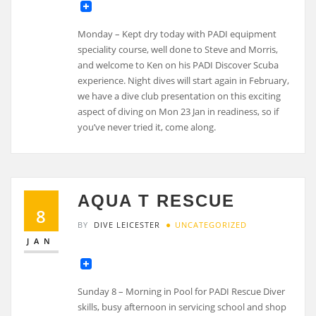
Monday – Kept dry today with PADI equipment
speciality course, well done to Steve and Morris,
and welcome to Ken on his PADI Discover Scuba
experience. Night dives will start again in February,
we have a dive club presentation on this exciting
aspect of diving on Mon 23 Jan in readiness, so if
you’ve never tried it, come along.
AQUA T RESCUE
8
BY
DIVE LEICESTER
UNCATEGORIZED
JAN
Sunday 8 – Morning in Pool for PADI Rescue Diver
skills, busy afternoon in servicing school and shop