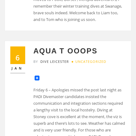
remember their winter training dives at Swanage,
brave souls indeed. Welcome back to Liam too,
and to Tom who is joining us soon.
AQUA T OOOPS
6
BY
DIVE LEICESTER
UNCATEGORIZED
JAN
Friday 6 – Apologies missed the post last night as
PADI Divemaster candidates insisted the
communication and integration sections required
a lengthy visit to the local hostelry. Diving at
Stoney cove is excellent at the moment, the viz is
superb and there’s lots to see. Weather has calmed
and is very user friendly. For those who are