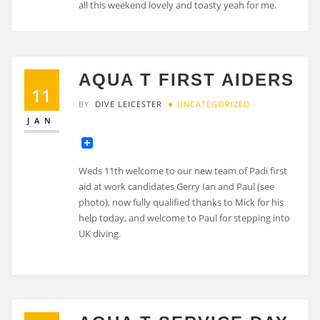
all this weekend lovely and toasty yeah for me.
AQUA T FIRST AIDERS
11
BY
DIVE LEICESTER
UNCATEGORIZED
JAN
Weds 11th welcome to our new team of Padi first
aid at work candidates Gerry Ian and Paul (see
photo), now fully qualified thanks to Mick for his
help today, and welcome to Paul for stepping into
UK diving.