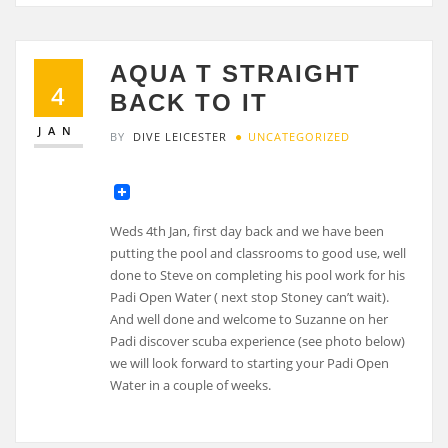
AQUA T STRAIGHT
4
BACK TO IT
JAN
BY
DIVE LEICESTER
UNCATEGORIZED
Weds 4th Jan, first day back and we have been
putting the pool and classrooms to good use, well
done to Steve on completing his pool work for his
Padi Open Water ( next stop Stoney can’t wait).
And well done and welcome to Suzanne on her
Padi discover scuba experience (see photo below)
we will look forward to starting your Padi Open
Water in a couple of weeks.