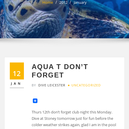
Home
2012
January
AQUA T DON’T
12
FORGET
JAN
BY
DIVE LEICESTER
UNCATEGORIZED
Thurs 12th don’t forget club night this Monday.
Dive at Stoney tomorrow just for fun before the
colder weather strikes again, glad I am in the pool