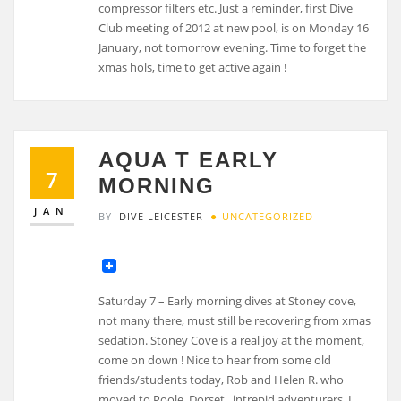
compressor filters etc. Just a reminder, first Dive
Club meeting of 2012 at new pool, is on Monday 16
January, not tomorrow evening. Time to forget the
xmas hols, time to get active again !
AQUA T EARLY
7
MORNING
JAN
BY
DIVE LEICESTER
UNCATEGORIZED
Saturday 7 – Early morning dives at Stoney cove,
not many there, must still be recovering from xmas
sedation. Stoney Cove is a real joy at the moment,
come on down ! Nice to hear from some old
friends/students today, Rob and Helen R. who
moved to Poole, Dorset , intrepid adventurers, I