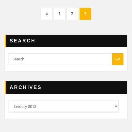
Posts
1
2
3
navigation
SEARCH
Go
ARCHIVES
Archives