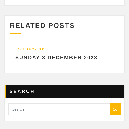
RELATED POSTS
UNCATEGORIZED
SUNDAY 3 DECEMBER 2023
SEARCH
Go