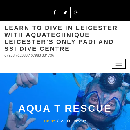
LEARN TO DIVE IN LEICESTER
WITH AQUATECHNIQUE
LEICESTER'S ONLY PADI AND
SSI DIVE CENTRE
07958 765383 / 07983 331706
AQUA T RESCUE
Home
Aqua T Rescue