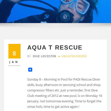
AQUA T RESCUE
8
BY
DIVE LEICESTER
UNCATEGORIZED
JAN
Sunday 8 – Morning in Pool for PADI Rescue Diver
skills, busy afternoon in servicing school and shop
compressor filters etc. Just a reminder, first Dive
Club meeting of 2012 at new pool, is on Monday 16
January, not tomorrow evening. Time to forget the
xmas hols, time to get active again !