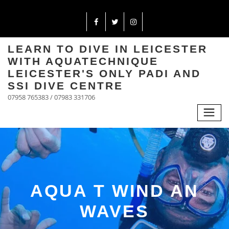
LEARN TO DIVE IN LEICESTER
WITH AQUATECHNIQUE
LEICESTER'S ONLY PADI AND
SSI DIVE CENTRE
07958 765383 / 07983 331706
AQUA T WIND AN
WAVES