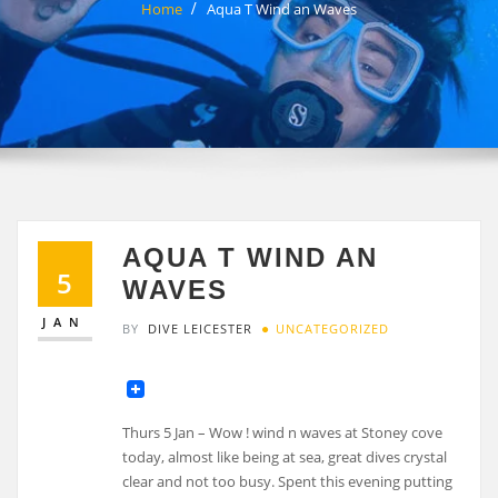
Home
Aqua T Wind an Waves
AQUA T WIND AN
5
WAVES
JAN
BY
DIVE LEICESTER
UNCATEGORIZED
Thurs 5 Jan – Wow ! wind n waves at Stoney cove
today, almost like being at sea, great dives crystal
clear and not too busy. Spent this evening putting