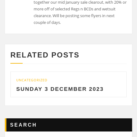
together our mid January sale clearout, with 20% or
more off of selected Regs n BCDs and wetsuit
clearance. Will be posting some flyers in next
couple of days.
RELATED POSTS
UNCATEGORIZED
SUNDAY 3 DECEMBER 2023
SEARCH