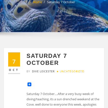
Home
Saturday 7 October
SATURDAY 7
7
OCTOBER
OCT
BY
DIVE LEICESTER
UNCATEGORIZED
Saturday 7 October….After a very busy week of
diving/teaching, its a sun drenched weekend at the
Cove. well done to everyone this week, apologies