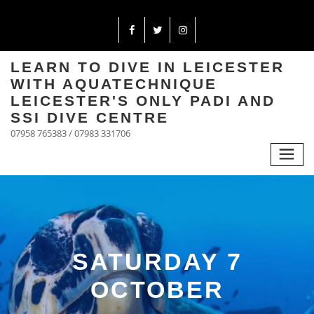
LEARN TO DIVE IN LEICESTER
WITH AQUATECHNIQUE
LEICESTER'S ONLY PADI AND
SSI DIVE CENTRE
07958 765383 / 07983 331706
SATURDAY 7
OCTOBER