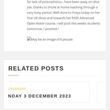
for lack of posts/photos , have been away on dive
job, thanks to those at home teaching through a
very busy period. Well done to Freya today on her
first UK dives and towards her PADI Advanced
Open Water course. I will post this weeks students
tomorrow, I promise !
RELATED POSTS
UNCATEGORIZED
DECEMBER 2023
SATURDAY 2 D