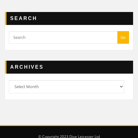
SEARCH
Go
ARCHIVES
Archives
© Copyright 2023 Dive Leicester Ltd