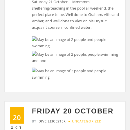
Saturday 21 October…..Mmmmm
sheltering/teaching in the pool all weekend, the
perfect place to be. Well done to Graham, Alfie and
Amber, and well done to Alex on his Drysuit
acquaint course in confined water.
FRIDAY 20 OCTOBER
20
BY
DIVE LEICESTER
UNCATEGORIZED
OCT