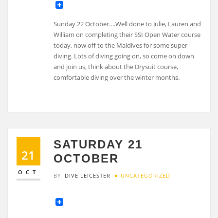
Sunday 22 October….Well done to Julie, Lauren and
William on completing their SSI Open Water course
today, now off to the Maldives for some super
diving. Lots of diving going on, so come on down
and join us, think about the Drysuit course,
comfortable diving over the winter months.
SATURDAY 21
21
OCTOBER
OCT
BY
DIVE LEICESTER
UNCATEGORIZED