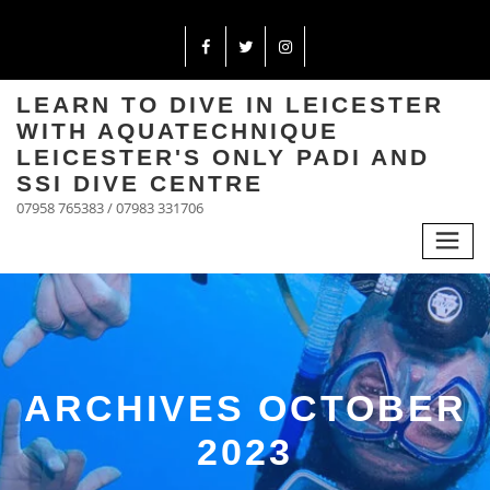
LEARN TO DIVE IN LEICESTER
WITH AQUATECHNIQUE
LEICESTER'S ONLY PADI AND
SSI DIVE CENTRE
07958 765383 / 07983 331706
ARCHIVES OCTOBER
2023