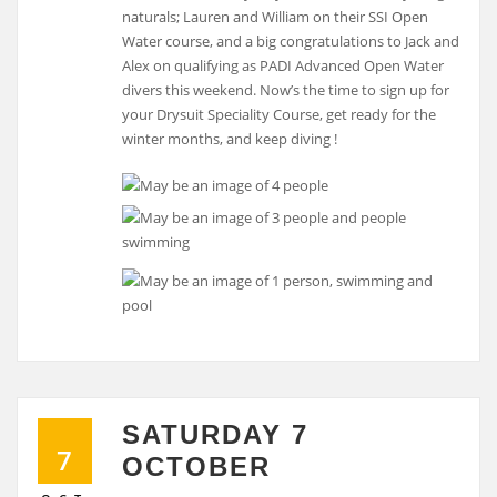
naturals; Lauren and William on their SSI Open
Water course, and a big congratulations to Jack and
Alex on qualifying as PADI Advanced Open Water
divers this weekend. Now’s the time to sign up for
your Drysuit Speciality Course, get ready for the
winter months, and keep diving !
SATURDAY 7
7
OCTOBER