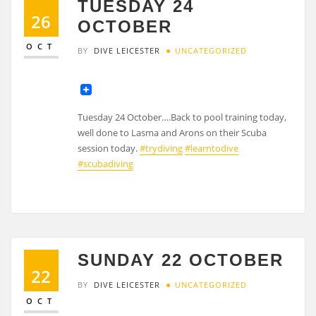
TUESDAY 24
26
OCTOBER
OCT
BY
DIVE LEICESTER
UNCATEGORIZED
Tuesday 24 October….Back to pool training today,
well done to Lasma and Arons on their Scuba
session today.
#trydiving
#learntodive
#scubadiving
SUNDAY 22 OCTOBER
22
BY
DIVE LEICESTER
UNCATEGORIZED
OCT