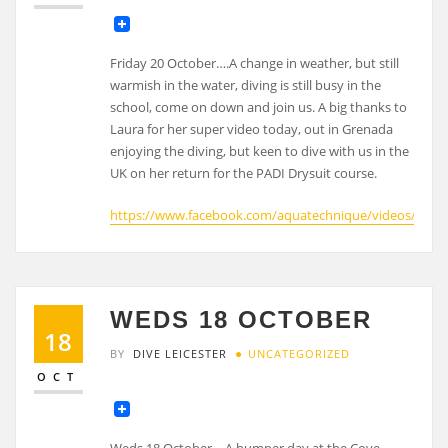
Friday 20 October….A change in weather, but still
warmish in the water, diving is still busy in the
school, come on down and join us. A big thanks to
Laura for her super video today, out in Grenada
enjoying the diving, but keen to dive with us in the
UK on her return for the PADI Drysuit course.
https://www.facebook.com/aquatechnique/videos/6263
WEDS 18 OCTOBER
18
BY
DIVE LEICESTER
UNCATEGORIZED
OCT
Weds 18 October….A bumper day at the Cove