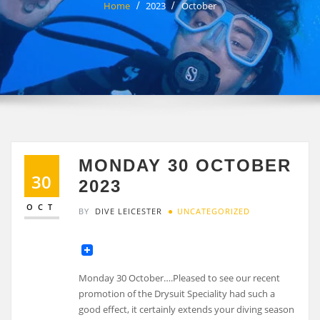
Home
2023
October
MONDAY 30 OCTOBER
30
2023
OCT
BY
DIVE LEICESTER
UNCATEGORIZED
Monday 30 October….Pleased to see our recent
promotion of the Drysuit Speciality had such a
good effect, it certainly extends your diving season