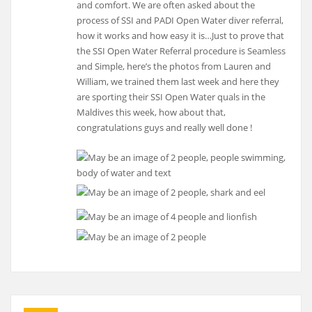
and comfort. We are often asked about the
process of SSI and PADI Open Water diver referral,
how it works and how easy it is…Just to prove that
the SSI Open Water Referral procedure is Seamless
and Simple, here’s the photos from Lauren and
William, we trained them last week and here they
are sporting their SSI Open Water quals in the
Maldives this week, how about that,
congratulations guys and really well done !