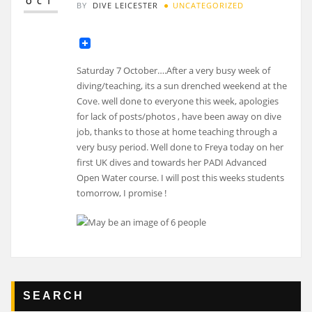
OCT
BY
DIVE LEICESTER
UNCATEGORIZED
Saturday 7 October….After a very busy week of
diving/teaching, its a sun drenched weekend at the
Cove. well done to everyone this week, apologies
for lack of posts/photos , have been away on dive
job, thanks to those at home teaching through a
very busy period. Well done to Freya today on her
first UK dives and towards her PADI Advanced
Open Water course. I will post this weeks students
tomorrow, I promise !
SEARCH