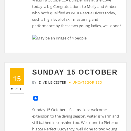
today, a big Congratulations to Molly and Amber
who both qualified as PADI Rescue Divers today,
such a high level of skill mastering and
performance by these two young ladies, well done !
SUNDAY 15 OCTOBER
15
BY
DIVE LEICESTER
UNCATEGORIZED
OCT
Sunday 15 October….Seems like a welcome
extension to the diving season; water is warm and
still bathed in sunshine too. Well done to Pieter on
his SSI Perfect Buoyancy, well done to two young