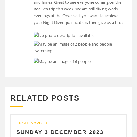
and James. Great to see everyone coming on the
Red Sea trip this week. We are still diving Weds
evenings at the Cove, so if you want to achieve
your Night Diver qualification, then give us a buzz.
RELATED POSTS
CATEGORIZED
UNCATE
UNDAY 3 DECEMBER 2023
SATU