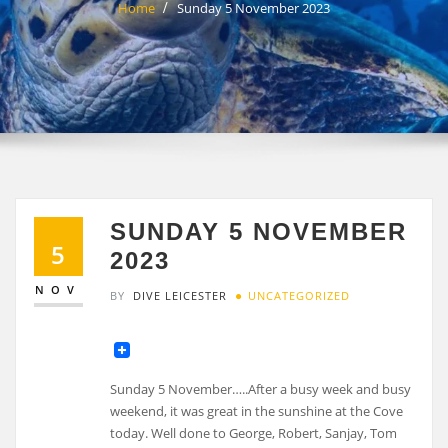
Home
Sunday 5 November 2023
SUNDAY 5 NOVEMBER
5
2023
NOV
BY
DIVE LEICESTER
UNCATEGORIZED
Sunday 5 November…..After a busy week and busy
weekend, it was great in the sunshine at the Cove
today. Well done to George, Robert, Sanjay, Tom