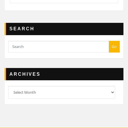
SEARCH
Go
ARCHIVES
Archives