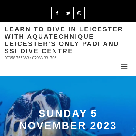
LEARN TO DIVE IN LEICESTER
WITH AQUATECHNIQUE
LEICESTER'S ONLY PADI AND
SSI DIVE CENTRE
07958 765383 / 07983 331706
SUNDAY 5
NOVEMBER 2023