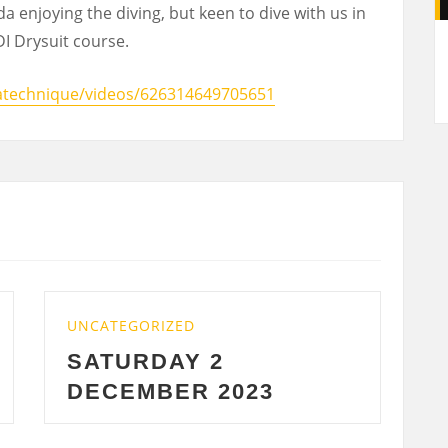
a enjoying the diving, but keen to dive with us in
A
I Drysuit course.
atechnique/videos/626314649705651
TEGORIZED
UNCATEGORIZE
TURDAY 2
WEDNESD
CEMBER 2023
2023