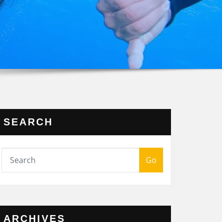
SEARCH
Go
ARCHIVES