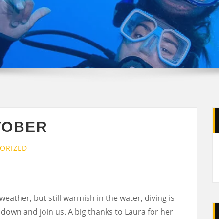
TOBER
ORIZED
eather, but still warmish in the water, diving is
n down and join us. A big thanks to Laura for her