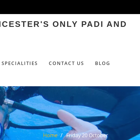
ICESTER'S ONLY PADI AND
SPECIALITIES
CONTACT US
BLOG
Home
Friday 20 October