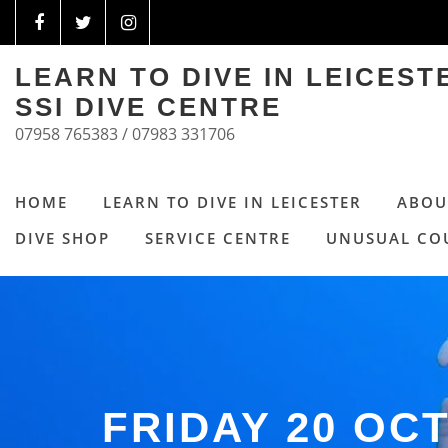
LEARN TO DIVE IN LEICES
SSI DIVE CENTRE
07958 765383 / 07983 331706
HOME
LEARN TO DIVE IN LEICESTER
ABOU
DIVE SHOP
SERVICE CENTRE
UNUSUAL CO
FRIDAY 20 OC