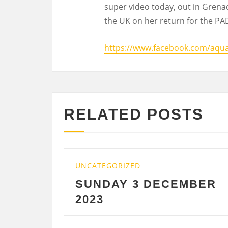
super video today, out in Grenad
the UK on her return for the PAD
https://www.facebook.com/aqu
RELATED POSTS
UNCATEGORIZED
UNCA
SUNDAY 3 DECEMBER
SA
2023
DE