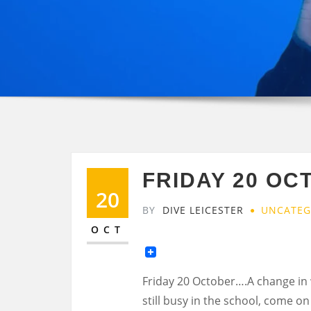
FRIDAY 20 OC
20
BY
DIVE LEICESTER
UNCATEG
OCT
Friday 20 October….A change in w
still busy in the school, come o