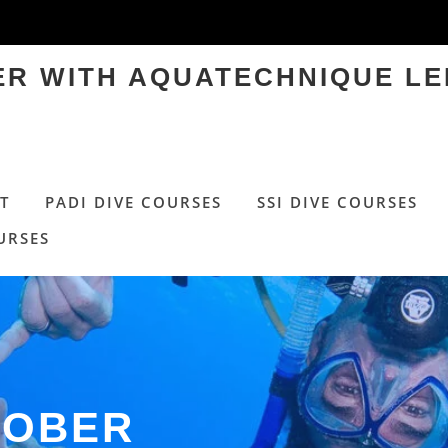
TER WITH AQUATECHNIQUE LE
T
PADI DIVE COURSES
SSI DIVE COURSES
URSES
TOBER