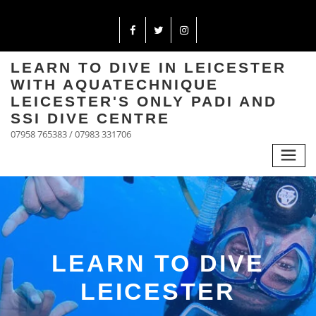
LEARN TO DIVE IN LEICESTER
WITH AQUATECHNIQUE
LEICESTER'S ONLY PADI AND
SSI DIVE CENTRE
07958 765383 / 07983 331706
LEARN TO DIVE
LEICESTER