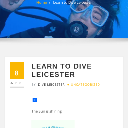
Home
Learn to Dive Leicester
LEARN TO DIVE
8
LEICESTER
APR
BY
DIVE LEICESTER
UNCATEGORIZED
The Sun is shining