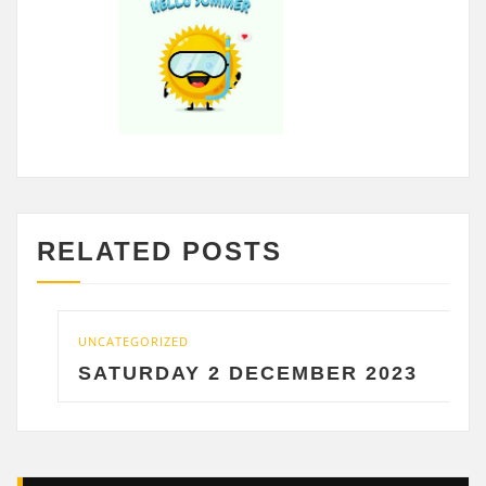
RELATED POSTS
UNCATEGORIZED
SATURDAY 2 DECEMBER 2023