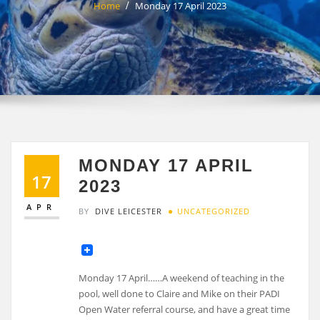
Home
Monday 17 April 2023
MONDAY 17 APRIL
17
2023
APR
BY
DIVE LEICESTER
UNCATEGORIZED
Monday 17 April……A weekend of teaching in the
pool, well done to Claire and Mike on their PADI
Open Water referral course, and have a great time