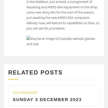
in the Maldives. Just arrived, a consignment of
Aqualung and APEKS dive equipment to the shop,
some new shiny bits for the start of the season,
just awaiting the new APEKS DSX computers
delivery now, will feature its capabilities on here, so
you can see for yourselves.
RELATED POSTS
UNCATEGORIZED
UNCAT
SUNDAY 3 DECEMBER 2023
SAT