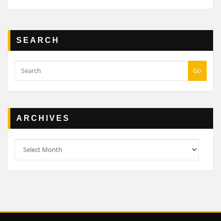
SEARCH
Go
ARCHIVES
Archives