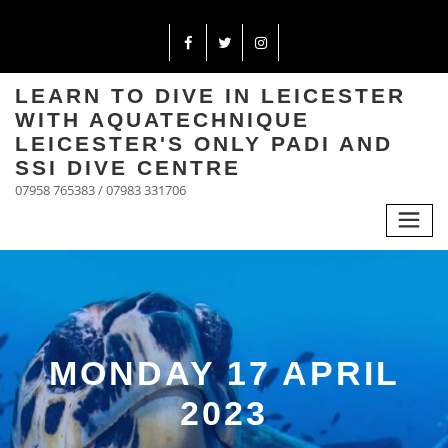
LEARN TO DIVE IN LEICESTER
WITH AQUATECHNIQUE
LEICESTER'S ONLY PADI AND
SSI DIVE CENTRE
07958 765383 / 07983 331706
MONDAY 17 APRIL
2023