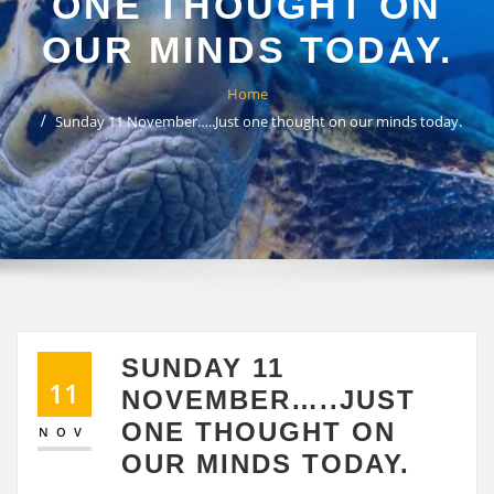
ONE THOUGHT ON
OUR MINDS TODAY.
Home
Sunday 11 November…..Just one thought on our minds today.
SUNDAY 11
11
NOVEMBER…..JUST
ONE THOUGHT ON
NOV
OUR MINDS TODAY.