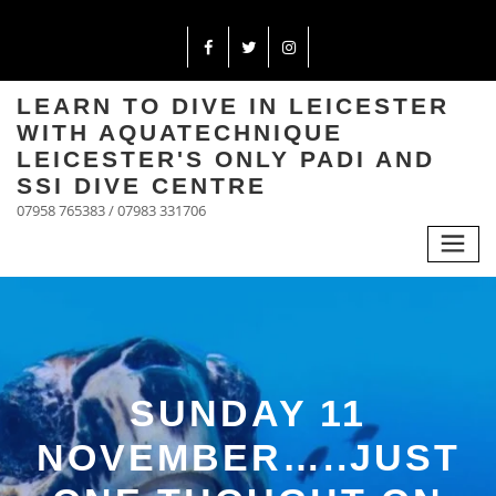
LEARN TO DIVE IN LEICESTER
WITH AQUATECHNIQUE
LEICESTER'S ONLY PADI AND
SSI DIVE CENTRE
07958 765383 / 07983 331706
SUNDAY 11
NOVEMBER…..JUST