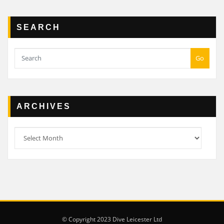
SEARCH
Go
ARCHIVES
Archives
© Copyright 2023 Dive Leicester Ltd