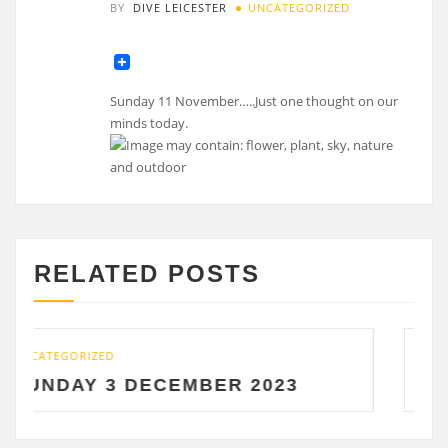
BY
DIVE LEICESTER
UNCATEGORIZED
Sunday 11 November…..Just one thought on our
minds today.
RELATED POSTS
UNCATEGORIZED
ECEMBER 2023
SATURDAY 2 DE