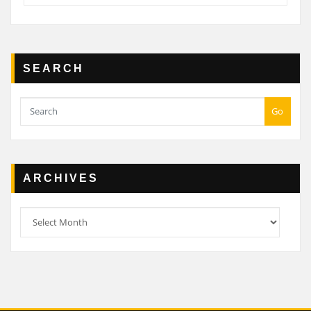
SEARCH
Go
ARCHIVES
Archives