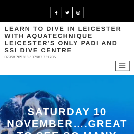
LEARN TO DIVE IN LEICESTER
WITH AQUATECHNIQUE
LEICESTER'S ONLY PADI AND
SSI DIVE CENTRE
07958 765383 / 07983 331706
SATURDAY 10
NOVEMBER….GREAT