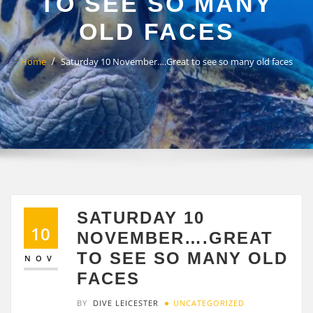
TO SEE SO MANY
OLD FACES
Home
Saturday 10 November….Great to see so many old faces
SATURDAY 10
10
NOVEMBER….GREAT
TO SEE SO MANY OLD
NOV
FACES
BY
DIVE LEICESTER
UNCATEGORIZED