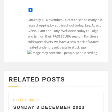
Saturday 10 November….Great to see so many old
faces dropping by at the school today, Les, Adam,
Glenn, Liam and Tony. Well done today to Tolga
and Jem on their PADI SCUBA session. For those
cold water divers..we have a new stock of Mares
heated under drysuit vests in stock again.
RELATED POSTS
CATEGORIZED
UNCATE
UNDAY 3 DECEMBER 2023
SATU