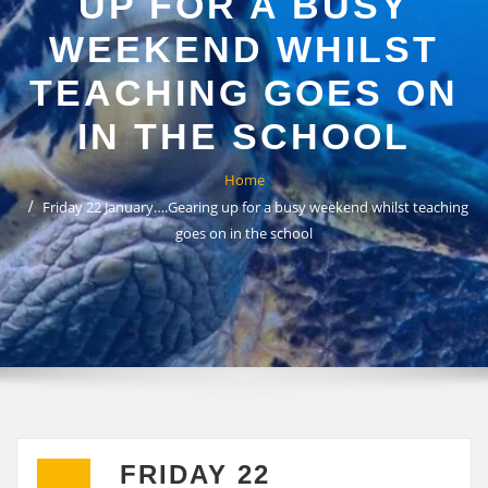
UP FOR A BUSY
WEEKEND WHILST
TEACHING GOES ON
IN THE SCHOOL
Home
Friday 22 January….Gearing up for a busy weekend whilst teaching
goes on in the school
FRIDAY 22