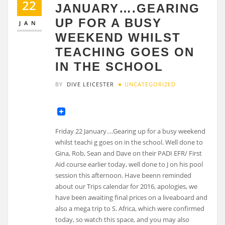
22
JANUARY….GEARING
UP FOR A BUSY
JAN
WEEKEND WHILST
TEACHING GOES ON
IN THE SCHOOL
BY
DIVE LEICESTER
UNCATEGORIZED
Friday 22 January….Gearing up for a busy weekend
whilst teachi g goes on in the school. Well done to
Gina, Rob, Sean and Dave on their PADI EFR/ First
Aid course earlier today, well done to J on his pool
session this afternoon. Have beenn reminded
about our Trips calendar for 2016, apologies, we
have been awaiting final prices on a liveaboard and
also a mega trip to S. Africa, which were confirmed
today, so watch this space, and you may also