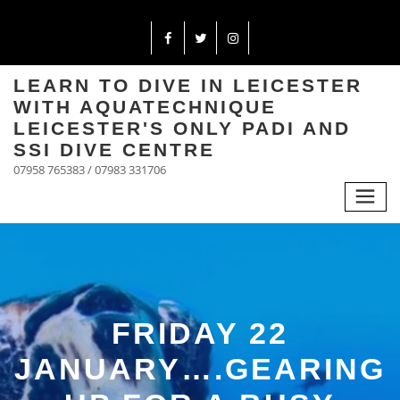
LEARN TO DIVE IN LEICESTER
WITH AQUATECHNIQUE
LEICESTER'S ONLY PADI AND
SSI DIVE CENTRE
07958 765383 / 07983 331706
FRIDAY 22
JANUARY….GEARING