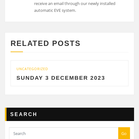
receive an email through our newly installed
automatic EVE system.
RELATED POSTS
ATEGORIZED
UNCATEGO
NDAY 3 DECEMBER 2023
SATU
SEARCH
Go