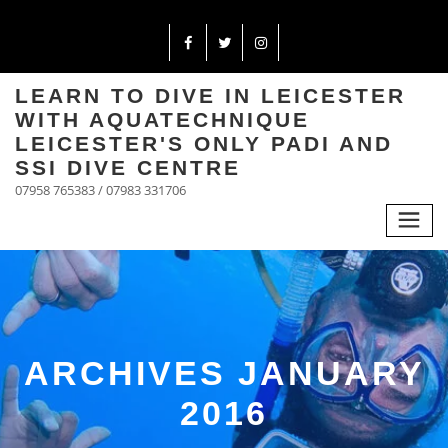
LEARN TO DIVE IN LEICESTER
WITH AQUATECHNIQUE
LEICESTER'S ONLY PADI AND
SSI DIVE CENTRE
07958 765383 / 07983 331706
ARCHIVES JANUARY
2016