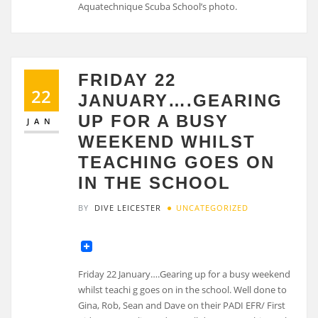
Aquatechnique Scuba School’s photo.
FRIDAY 22
22
JANUARY….GEARING
UP FOR A BUSY
JAN
WEEKEND WHILST
TEACHING GOES ON
IN THE SCHOOL
BY
DIVE LEICESTER
UNCATEGORIZED
Friday 22 January….Gearing up for a busy weekend
whilst teachi g goes on in the school. Well done to
Gina, Rob, Sean and Dave on their PADI EFR/ First