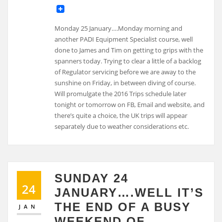
Monday 25 January….Monday morning and
another PADI Equipment Specialist course, well
done to James and Tim on getting to grips with the
spanners today. Trying to clear a little of a backlog
of Regulator servicing before we are away to the
sunshine on Friday, in between diving of course.
Will promulgate the 2016 Trips schedule later
tonight or tomorrow on FB, Email and website, and
there’s quite a choice, the UK trips will appear
separately due to weather considerations etc.
SUNDAY 24
24
JANUARY….WELL IT’S
THE END OF A BUSY
JAN
WEEKEND OF