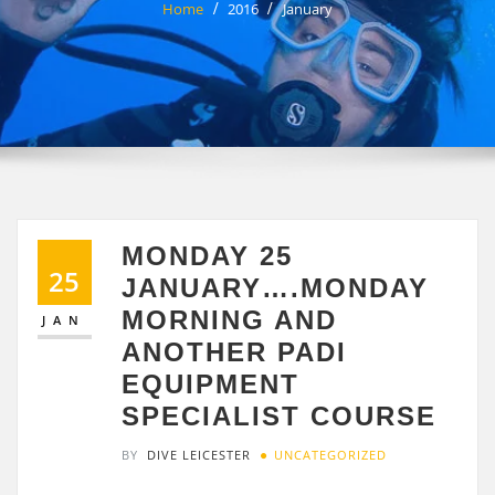
Home
2016
January
MONDAY 25
25
JANUARY….MONDAY
MORNING AND
JAN
ANOTHER PADI
EQUIPMENT
SPECIALIST COURSE
BY
DIVE LEICESTER
UNCATEGORIZED