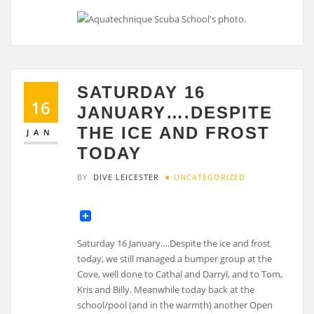
SATURDAY 16
16
JANUARY….DESPITE
THE ICE AND FROST
JAN
TODAY
BY
DIVE LEICESTER
UNCATEGORIZED
Saturday 16 January….Despite the ice and frost
today, we still managed a bumper group at the
Cove, well done to Cathal and Darryl, and to Tom,
Kris and Billy. Meanwhile today back at the
school/pool (and in the warmth) another Open