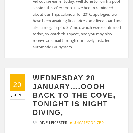
Aid course earlier today, well done to J on his pool
session this afternoon. Have beenn reminded
about our Trips calendar for 2016, apologies, we
have been awaiting final prices on a liveaboard and
also a mega trip to S. Africa, which were confirmed
today, so watch this space, and you may also
receive an email through our newly installed
automatic EVE system.
WEDNESDAY 20
20
JANUARY….OOOH
BACK TO THE COVE,
JAN
TONIGHT IS NIGHT
DIVING,
BY
DIVE LEICESTER
UNCATEGORIZED