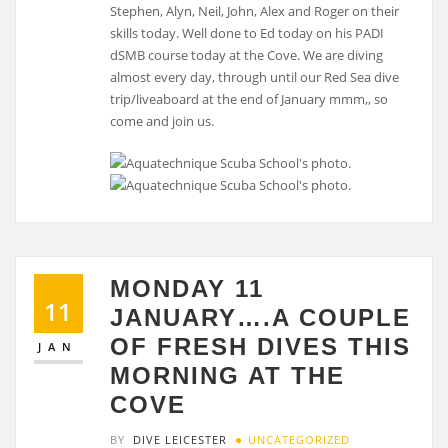
Stephen, Alyn, Neil, John, Alex and Roger on their
skills today. Well done to Ed today on his PADI
dSMB course today at the Cove. We are diving
almost every day, through until our Red Sea dive
trip/liveaboard at the end of January mmm,, so
come and join us.
MONDAY 11
11
JANUARY….A COUPLE
OF FRESH DIVES THIS
JAN
MORNING AT THE
COVE
BY
DIVE LEICESTER
UNCATEGORIZED