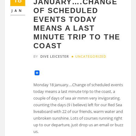
JANUARY….CHANGE
OF SCHEDULED
JAN
EVENTS TODAY
MEANS A LAST
MINUTE TRIP TO THE
COAST
BY
DIVE LEICESTER
UNCATEGORIZED
Monday 18 January….Change of scheduled events
today means a last minute trip to the coast, a
couple of days of sea air mmm very invigorating.
counting the days (9 i believe) left for our Red Sea
liveaboard with 22 of our friends, warm water and
unbroken sunshine. Lots of courses running right
up to our departure, just drop us an email or buzz
us.