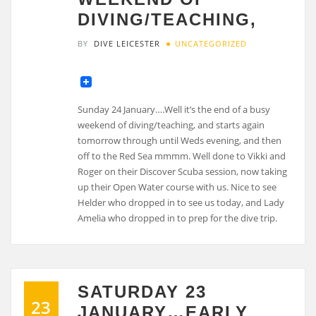
DIVING/TEACHING,
BY
DIVE LEICESTER
UNCATEGORIZED
Sunday 24 January….Well it’s the end of a busy
weekend of diving/teaching, and starts again
tomorrow through until Weds evening, and then
off to the Red Sea mmmm. Well done to Vikki and
Roger on their Discover Scuba session, now taking
up their Open Water course with us. Nice to see
Helder who dropped in to see us today, and Lady
Amelia who dropped in to prep for the dive trip.
SATURDAY 23
23
JANUARY…EARLY