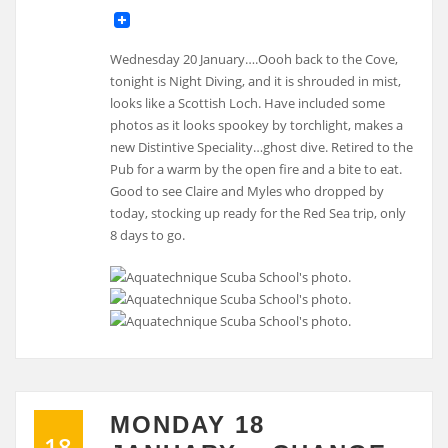
Wednesday 20 January….Oooh back to the Cove,
tonight is Night Diving, and it is shrouded in mist,
looks like a Scottish Loch. Have included some
photos as it looks spookey by torchlight, makes a
new Distintive Speciality…ghost dive. Retired to the
Pub for a warm by the open fire and a bite to eat.
Good to see Claire and Myles who dropped by
today, stocking up ready for the Red Sea trip, only
8 days to go.
MONDAY 18
18