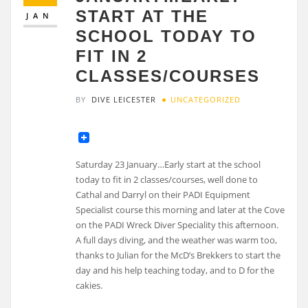
START AT THE
JAN
SCHOOL TODAY TO
FIT IN 2
CLASSES/COURSES
BY
DIVE LEICESTER
UNCATEGORIZED
Saturday 23 January…Early start at the school
today to fit in 2 classes/courses, well done to
Cathal and Darryl on their PADI Equipment
Specialist course this morning and later at the Cove
on the PADI Wreck Diver Speciality this afternoon.
A full days diving, and the weather was warm too,
thanks to Julian for the McD’s Brekkers to start the
day and his help teaching today, and to D for the
cakies.