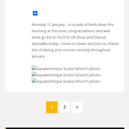
Monday 11 January….A couple of fresh dives this
morning at the cove, congratulations and well
done go Ed on his first UK dives and Drysuit
Speciality today. Come on down and join us, theres
lots of diving and courses running throughout
January.
Posts
1
2
navigation