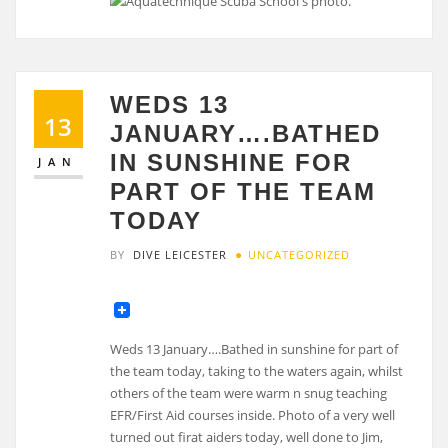
WEDS 13
13
JANUARY….BATHED
IN SUNSHINE FOR
JAN
PART OF THE TEAM
TODAY
BY
DIVE LEICESTER
UNCATEGORIZED
Weds 13 January….Bathed in sunshine for part of
the team today, taking to the waters again, whilst
others of the team were warm n snug teaching
EFR/First Aid courses inside. Photo of a very well
turned out firat aiders today, well done to Jim,