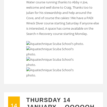
Water course running thanks to Abby n Joe,
welcome and well done to Craig. Thanks too to
Julian for his stewardship and help around the
Cove, and of course the cakies ! We have a PADI
Wreck Diver course starting Saturday if anyone else
is interested, A space has come available on the
Search n Recovery course starting Monday.
THURSDAY 14
14
JANUARY….OOOOOH,