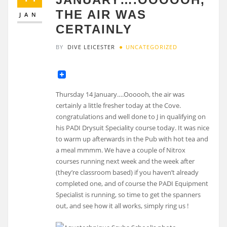
THE AIR WAS
JAN
CERTAINLY
BY
DIVE LEICESTER
UNCATEGORIZED
Thursday 14 January….Oooooh, the air was
certainly a little fresher today at the Cove.
congratulations and well done to J in qualifying on
his PADI Drysuit Speciality course today. It was nice
to warm up afterwards in the Pub with hot tea and
a meal mmmm. We have a couple of Nitrox
courses running next week and the week after
(they’re classroom based) if you haven’t already
completed one, and of course the PADI Equipment
Specialist is running, so time to get the spanners
out, and see how it all works, simply ring us !