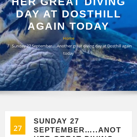
HER GREAT DIVING
DAY AT DOSTHILL
AGAIN TODAY
Home
Sunday 27 September…..Another great diving day at Dosthill again
today
SUNDAY 27
27
SEPTEMBER…..ANOT