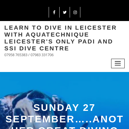
LEARN TO DIVE IN LEICESTER
WITH AQUATECHNIQUE
LEICESTER'S ONLY PADI AND
SSI DIVE CENTRE
07958 765383 / 07983 331706
SUNDAY 27
SEPTEMBER…..ANOT