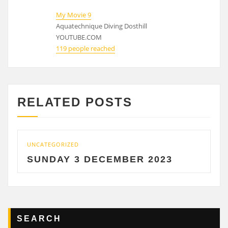
My Movie 9
Aquatechnique Diving Dosthill
YOUTUBE.COM
119 people reached
RELATED POSTS
CATEGORIZED
UNCATE
UNDAY 3 DECEMBER 2023
SATU
SEARCH