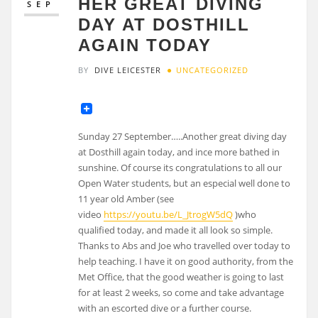
HER GREAT DIVING
SEP
DAY AT DOSTHILL
AGAIN TODAY
BY
DIVE LEICESTER
UNCATEGORIZED
Sunday 27 September…..Another great diving day
at Dosthill again today, and ince more bathed in
sunshine. Of course its congratulations to all our
Open Water students, but an especial well done to
11 year old Amber (see
video
https://youtu.be/L_JtrogW5dQ
)who
qualified today, and made it all look so simple.
Thanks to Abs and Joe who travelled over today to
help teaching. I have it on good authority, from the
Met Office, that the good weather is going to last
for at least 2 weeks, so come and take advantage
with an escorted dive or a further course.