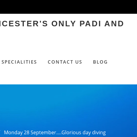
ICESTER'S ONLY PADI AND
SPECIALITIES
CONTACT US
BLOG
Monday 28 September….Glorious day diving