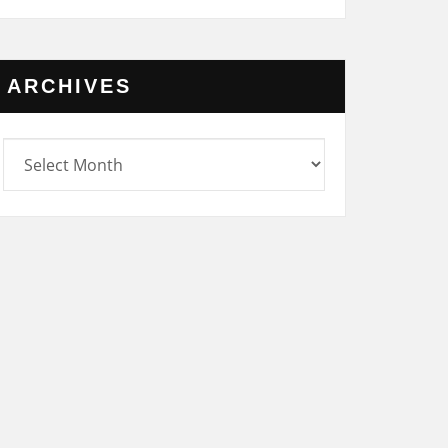
ARCHIVES
rchives