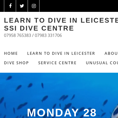
LEARN TO DIVE IN LEICES
SSI DIVE CENTRE
07958 765383 / 07983 331706
HOME
LEARN TO DIVE IN LEICESTER
ABOU
DIVE SHOP
SERVICE CENTRE
UNUSUAL CO
MONDAY 28