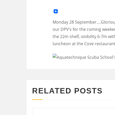
Monday 28 September….Glorious 
our DPV’s for the coming weeken
the 22m shelf, visibility 6-7m w
luncheon at the Cove restauran
RELATED POSTS