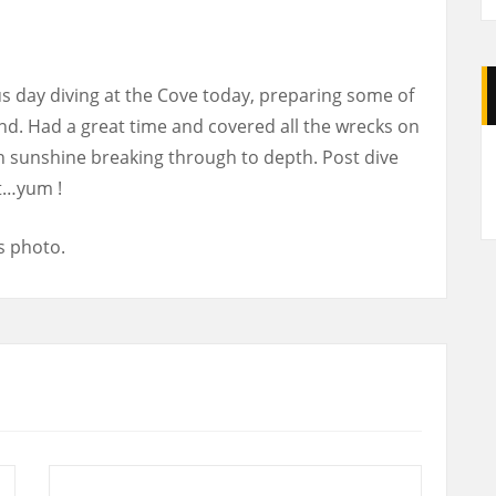
day diving at the Cove today, preparing some of
d. Had a great time and covered all the wrecks on
A
ith sunshine breaking through to depth. Post dive
t…yum !