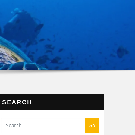
SEARCH
Go