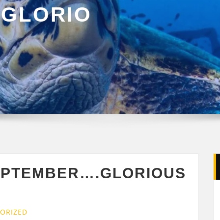
GLORIO
G
EPTEMBER….GLORIOUS
ORIZED