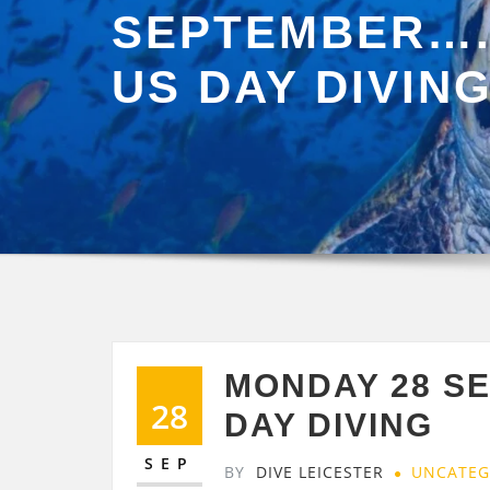
SEPTEMBER….
US DAY DIVIN
MONDAY 28 S
28
DAY DIVING
SEP
BY
DIVE LEICESTER
UNCATEG