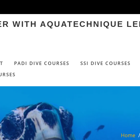
TER WITH AQUATECHNIQUE LE
T
PADI DIVE COURSES
SSI DIVE COURSES
URSES
Home