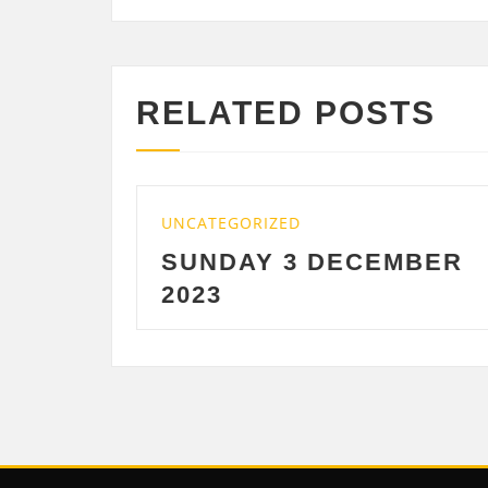
RELATED POSTS
UNCATEGORIZED
UNCAT
SUNDAY 3 DECEMBER
SAT
2023
DEC