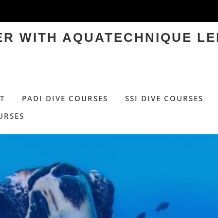
TER WITH AQUATECHNIQUE LE
T
PADI DIVE COURSES
SSI DIVE COURSES
URSES