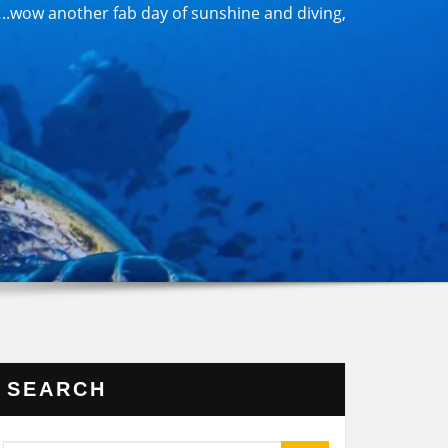
.wow another fab day of sunshine and diving,
SEARCH