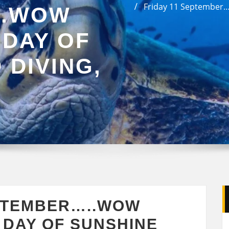
Friday 11 September….
..WOW
 DAY OF
 DIVING,
EPTEMBER…..WOW
 DAY OF SUNSHINE