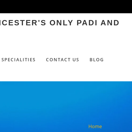
ICESTER'S ONLY PADI AND
SPECIALITIES
CONTACT US
BLOG
Home