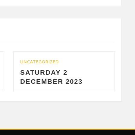
EGORIZED
UNCATEGORIZED
URDAY 2
WEDNESDA
EMBER 2023
2023