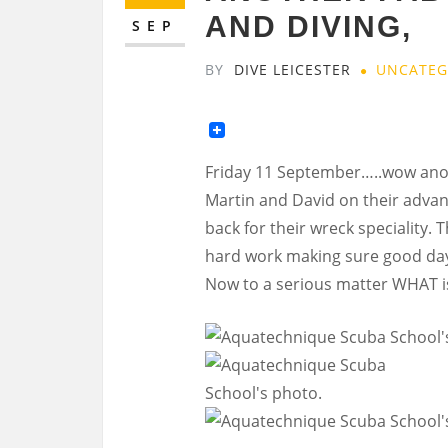
AND DIVING,
SEP
BY
DIVE LEICESTER
UNCATEG
Friday 11 September…..wow anot
Martin and David on their advan
back for their wreck speciality. 
hard work making sure good day
Now to a serious matter WHAT is