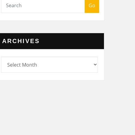
Go
ARCHIVES
rchives