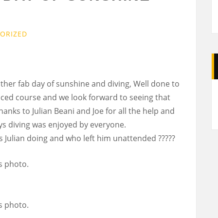
ORIZED
her fab day of sunshine and diving, Well done to
A
ced course and we look forward to seeing that
Thanks to Julian Beani and Joe for all the help and
s diving was enjoyed by everyone.
 Julian doing and who left him unattended ?????