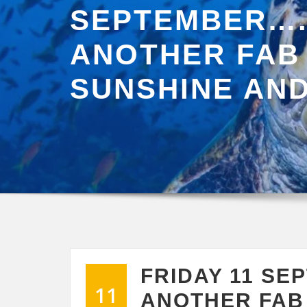
SEPTEMBER…
ANOTHER FAB
SUNSHINE AND
FRIDAY 11 S
11
ANOTHER FAB