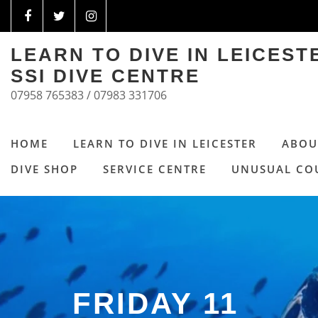
LEARN TO DIVE IN LEICES
SSI DIVE CENTRE
07958 765383 / 07983 331706
HOME
LEARN TO DIVE IN LEICESTER
ABOU
DIVE SHOP
SERVICE CENTRE
UNUSUAL CO
FRIDAY 11