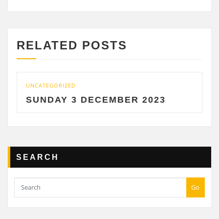
RELATED POSTS
TEGORIZED
UNCATEGOR
NDAY 3 DECEMBER 2023
SATUR
SEARCH
Go