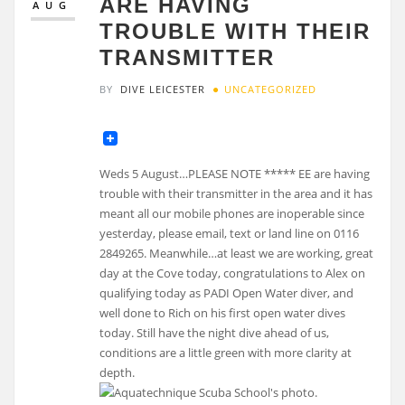
ARE HAVING
AUG
TROUBLE WITH THEIR
TRANSMITTER
BY
DIVE LEICESTER
UNCATEGORIZED
Weds 5 August…PLEASE NOTE ***** EE are having
trouble with their transmitter in the area and it has
meant all our mobile phones are inoperable since
yesterday, please email, text or land line on 0116
2849265. Meanwhile…at least we are working, great
day at the Cove today, congratulations to Alex on
qualifying today as PADI Open Water diver, and
well done to Rich on his first open water dives
today. Still have the night dive ahead of us,
conditions are a little green with more clarity at
depth.