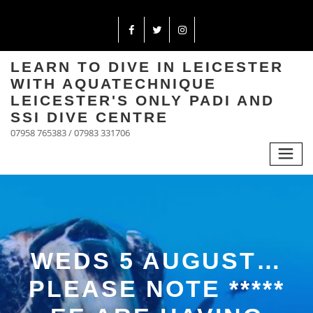
LEARN TO DIVE IN LEICESTER
WITH AQUATECHNIQUE
LEICESTER'S ONLY PADI AND
SSI DIVE CENTRE
07958 765383 / 07983 331706
WEDS 5 AUGUST…
PLEASE NOTE *****