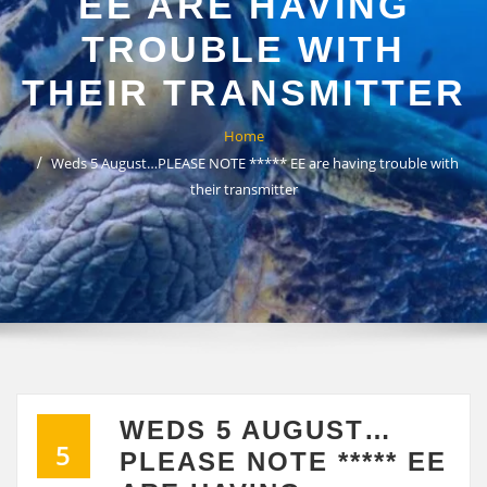
EE ARE HAVING
TROUBLE WITH
THEIR TRANSMITTER
Home
Weds 5 August…PLEASE NOTE ***** EE are having trouble with
their transmitter
WEDS 5 AUGUST…
5
PLEASE NOTE ***** EE