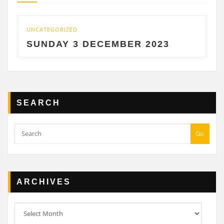
UNCATEGORIZED
UN
SUNDAY 3 DECEMBER 2023
S
SEARCH
Go
ARCHIVES
Archives