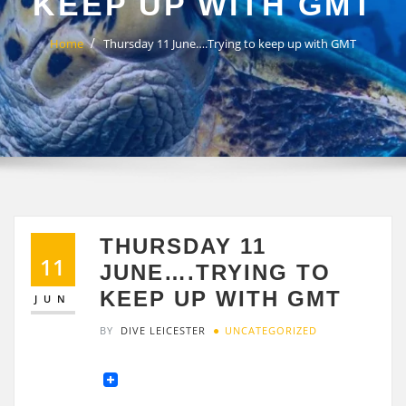
KEEP UP WITH GMT
Home
Thursday 11 June….Trying to keep up with GMT
THURSDAY 11
11
JUNE….TRYING TO
KEEP UP WITH GMT
JUN
BY
DIVE LEICESTER
UNCATEGORIZED