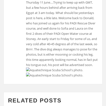
Thursday 11 June….Trying to keep up with GMT,
but a few hours behind after arriving back from
Egypt at 3 am today. What should be yesterdays
post is here, a litle late. Welcome back to Donald,
who has joined us again for his PADI Rescue Diver
course, and well done to Sofia and Laura on the
first 2 dives of their PADI Open Water course at
Stoney. An early start to Friday for some of us, and
very cold after 40-45 degress all of the last week, so
Brrrr. The dive dog always manages to pose for the
photos, but is either mooning or cocking his leg,
this time apparently looking normal, has in fact put
his tongue out, his post will be advertised soon.
RELATED POSTS