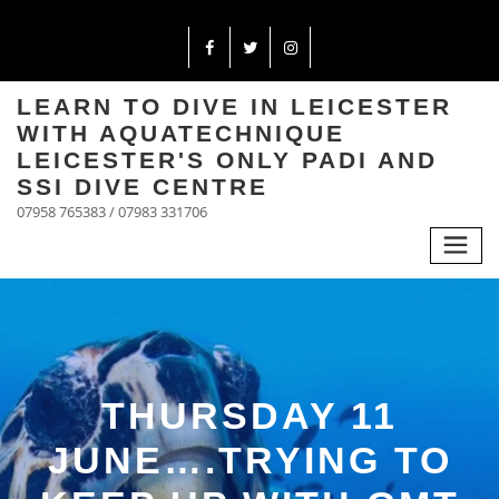
LEARN TO DIVE IN LEICESTER
WITH AQUATECHNIQUE
LEICESTER'S ONLY PADI AND
SSI DIVE CENTRE
07958 765383 / 07983 331706
THURSDAY 11
JUNE….TRYING TO