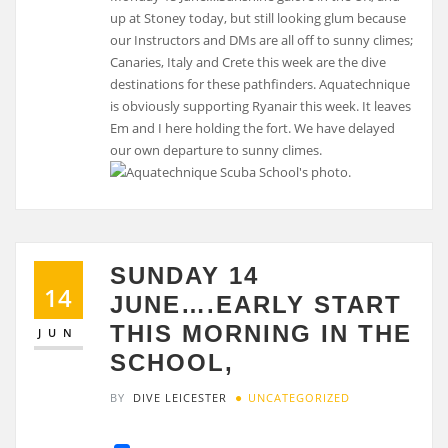
up at Stoney today, but still looking glum because
our Instructors and DMs are all off to sunny climes;
Canaries, Italy and Crete this week are the dive
destinations for these pathfinders. Aquatechnique
is obviously supporting Ryanair this week. It leaves
Em and I here holding the fort. We have delayed
our own departure to sunny climes.
SUNDAY 14
14
JUNE….EARLY START
THIS MORNING IN THE
JUN
SCHOOL,
BY
DIVE LEICESTER
UNCATEGORIZED