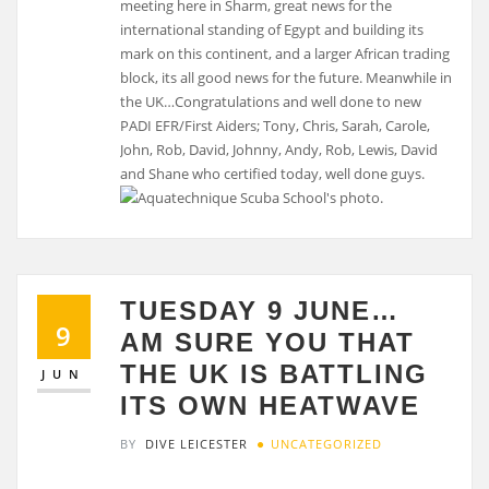
meeting here in Sharm, great news for the
international standing of Egypt and building its
mark on this continent, and a larger African trading
block, its all good news for the future. Meanwhile in
the UK…Congratulations and well done to new
PADI EFR/First Aiders; Tony, Chris, Sarah, Carole,
John, Rob, David, Johnny, Andy, Rob, Lewis, David
and Shane who certified today, well done guys.
TUESDAY 9 JUNE…
9
AM SURE YOU THAT
THE UK IS BATTLING
JUN
ITS OWN HEATWAVE
BY
DIVE LEICESTER
UNCATEGORIZED