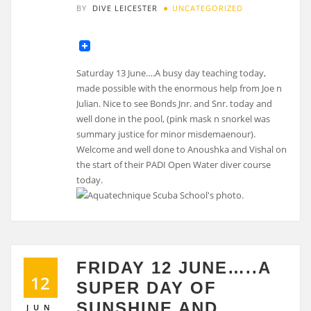
BY
DIVE LEICESTER
UNCATEGORIZED
Saturday 13 June….A busy day teaching today,
made possible with the enormous help from Joe n
Julian. Nice to see Bonds Jnr. and Snr. today and
well done in the pool, (pink mask n snorkel was
summary justice for minor misdemaenour).
Welcome and well done to Anoushka and Vishal on
the start of their PADI Open Water diver course
today.
FRIDAY 12 JUNE…..A
12
SUPER DAY OF
SUNSHINE AND
JUN