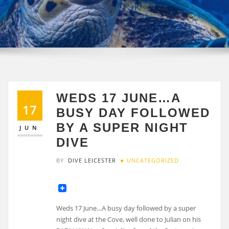
WEDS 17 JUNE…A
17
BUSY DAY FOLLOWED
BY A SUPER NIGHT
JUN
DIVE
BY
DIVE LEICESTER
UNCATEGORIZED
Weds 17 June…A busy day followed by a super
night dive at the Cove, well done to Julian on his