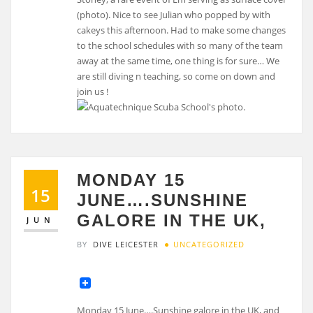
(photo). Nice to see Julian who popped by with
cakeys this afternoon. Had to make some changes
to the school schedules with so many of the team
away at the same time, one thing is for sure… We
are still diving n teaching, so come on down and
join us !
MONDAY 15
15
JUNE….SUNSHINE
GALORE IN THE UK,
JUN
BY
DIVE LEICESTER
UNCATEGORIZED
Monday 15 June….Sunshine galore in the UK, and