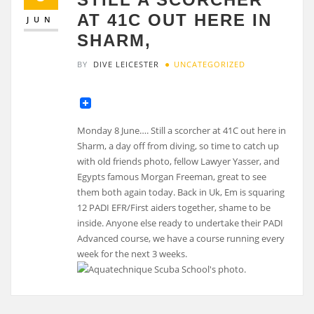
AT 41C OUT HERE IN
JUN
SHARM,
BY
DIVE LEICESTER
UNCATEGORIZED
Monday 8 June…. Still a scorcher at 41C out here in
Sharm, a day off from diving, so time to catch up
with old friends photo, fellow Lawyer Yasser, and
Egypts famous Morgan Freeman, great to see
them both again today. Back in Uk, Em is squaring
12 PADI EFR/First aiders together, shame to be
inside. Anyone else ready to undertake their PADI
Advanced course, we have a course running every
week for the next 3 weeks.