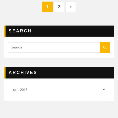
Posts
1
2
navigation
SEARCH
Go
ARCHIVES
Archives