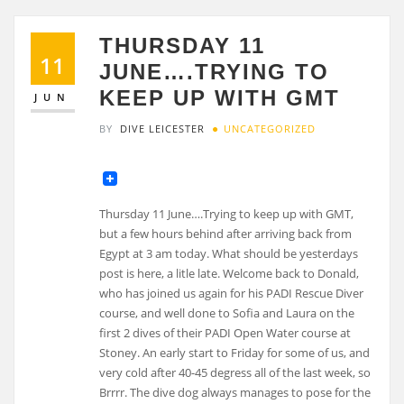
THURSDAY 11
11
JUNE….TRYING TO
KEEP UP WITH GMT
JUN
BY
DIVE LEICESTER
UNCATEGORIZED
Thursday 11 June….Trying to keep up with GMT,
but a few hours behind after arriving back from
Egypt at 3 am today. What should be yesterdays
post is here, a litle late. Welcome back to Donald,
who has joined us again for his PADI Rescue Diver
course, and well done to Sofia and Laura on the
first 2 dives of their PADI Open Water course at
Stoney. An early start to Friday for some of us, and
very cold after 40-45 degress all of the last week, so
Brrrr. The dive dog always manages to pose for the