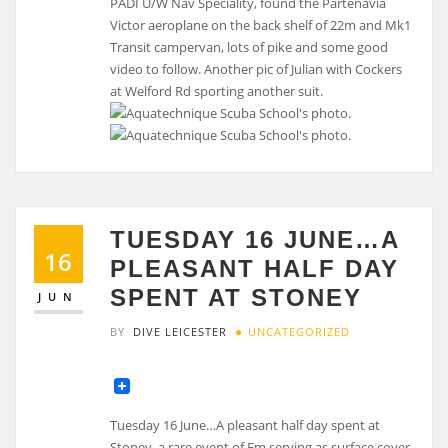
PADI U/W Nav Speciality, found the Partenavia
Victor aeroplane on the back shelf of 22m and Mk1
Transit campervan, lots of pike and some good
video to follow. Another pic of Julian with Cockers
at Welford Rd sporting another suit.
TUESDAY 16 JUNE…A
16
PLEASANT HALF DAY
SPENT AT STONEY
JUN
BY
DIVE LEICESTER
UNCATEGORIZED
Tuesday 16 June…A pleasant half day spent at
Stoney, a rare event of Em serving as surface cover