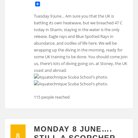
Tuesday 9 June… Am sure you that the UK is
battling its own heatwave, but we breached 47 C
today in Sharm, staying in the water is the only
release. Eagle rays and Blue Spotted Rays in
abundance, and oodles of life here. We will be
wrapping up the diving in the morning, ready for
some UK training to be done. You should come join
us, there’s lots of diving going on, at Stoney, the UK
coast and abroad.
115 people reached
MONDAY 8 JUNE….
8
STILL A SCORCHER