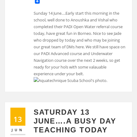
Sunday 14 June….Early start this morning in the
school, well done to Anoushka and Vishal who
completed their PADI Open Water referral course
today, have great fun in Borneo. Nice to see Jade
who dropped by today and who may be joining
our great team of DMs here. We still have space on
our PADI Advanced course and Underwater
Navigation course over the next 2 weeks, so get
ready for your hols with some valauable
experience under your belt.
SATURDAY 13
13
JUNE….A BUSY DAY
TEACHING TODAY
JUN