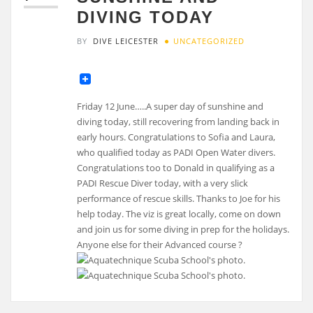
DIVING TODAY
BY
DIVE LEICESTER
UNCATEGORIZED
Friday 12 June…..A super day of sunshine and
diving today, still recovering from landing back in
early hours. Congratulations to Sofia and Laura,
who qualified today as PADI Open Water divers.
Congratulations too to Donald in qualifying as a
PADI Rescue Diver today, with a very slick
performance of rescue skills. Thanks to Joe for his
help today. The viz is great locally, come on down
and join us for some diving in prep for the holidays.
Anyone else for their Advanced course ?