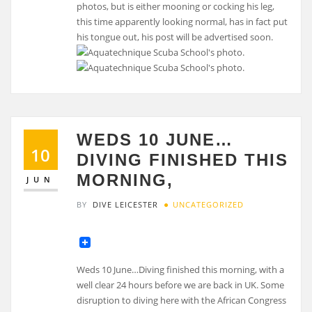
photos, but is either mooning or cocking his leg,
this time apparently looking normal, has in fact put
his tongue out, his post will be advertised soon.
WEDS 10 JUNE…
10
DIVING FINISHED THIS
MORNING,
JUN
BY
DIVE LEICESTER
UNCATEGORIZED
Weds 10 June…Diving finished this morning, with a
well clear 24 hours before we are back in UK. Some
disruption to diving here with the African Congress