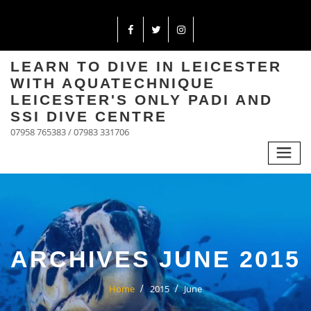
LEARN TO DIVE IN LEICESTER
WITH AQUATECHNIQUE
LEICESTER'S ONLY PADI AND
SSI DIVE CENTRE
07958 765383 / 07983 331706
ARCHIVES JUNE 2015
Home
2015
June