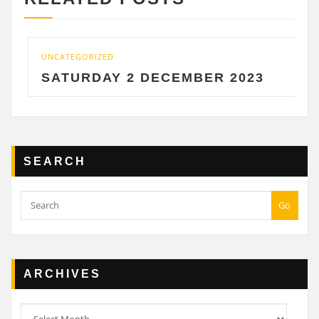
UNCATEGORIZED
SATURDAY 2 DECEMBER 2023
SEARCH
Go
ARCHIVES
Archives