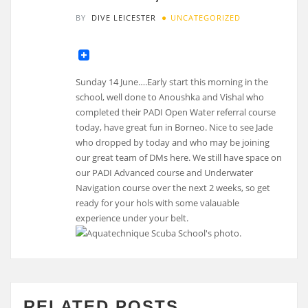
BY
DIVE LEICESTER
UNCATEGORIZED
Sunday 14 June….Early start this morning in the
school, well done to Anoushka and Vishal who
completed their PADI Open Water referral course
today, have great fun in Borneo. Nice to see Jade
who dropped by today and who may be joining
our great team of DMs here. We still have space on
our PADI Advanced course and Underwater
Navigation course over the next 2 weeks, so get
ready for your hols with some valauable
experience under your belt.
RELATED POSTS