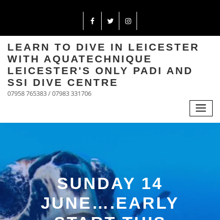
LEARN TO DIVE IN LEICESTER
WITH AQUATECHNIQUE
LEICESTER'S ONLY PADI AND
SSI DIVE CENTRE
07958 765383 / 07983 331706
SUNDAY 14
JUNE….EARLY