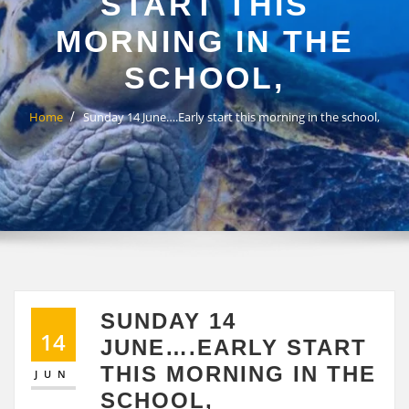
START THIS
MORNING IN THE
SCHOOL,
Home
Sunday 14 June….Early start this morning in the school,
SUNDAY 14
14
JUNE….EARLY START
THIS MORNING IN THE
JUN
SCHOOL,