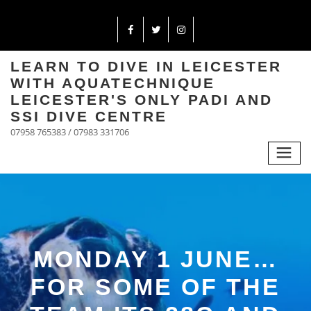
LEARN TO DIVE IN LEICESTER
WITH AQUATECHNIQUE
LEICESTER'S ONLY PADI AND
SSI DIVE CENTRE
07958 765383 / 07983 331706
MONDAY 1 JUNE…
FOR SOME OF THE