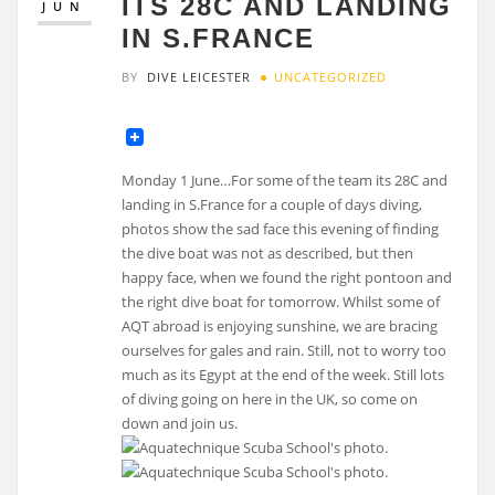
ITS 28C AND LANDING
JUN
IN S.FRANCE
BY
DIVE LEICESTER
UNCATEGORIZED
Monday 1 June…For some of the team its 28C and
landing in S.France for a couple of days diving,
photos show the sad face this evening of finding
the dive boat was not as described, but then
happy face, when we found the right pontoon and
the right dive boat for tomorrow. Whilst some of
AQT abroad is enjoying sunshine, we are bracing
ourselves for gales and rain. Still, not to worry too
much as its Egypt at the end of the week. Still lots
of diving going on here in the UK, so come on
down and join us.