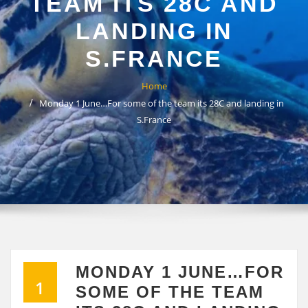
TEAM ITS 28C AND
LANDING IN
S.FRANCE
Home
Monday 1 June…For some of the team its 28C and landing in
S.France
MONDAY 1 JUNE…FOR
1
SOME OF THE TEAM