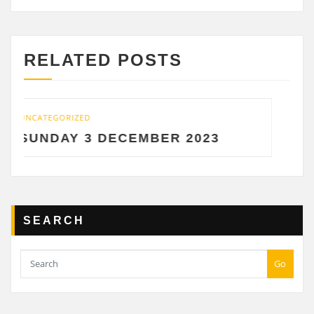
RELATED POSTS
UNCATEGORIZED
CEMBER 2023
SATURDAY 2 DEC
SEARCH
Go