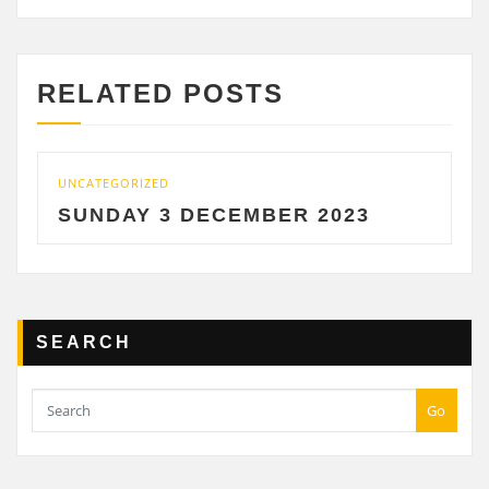
RELATED POSTS
UNCATEGORIZED
UNCA
SUNDAY 3 DECEMBER 2023
SA
SEARCH
Go