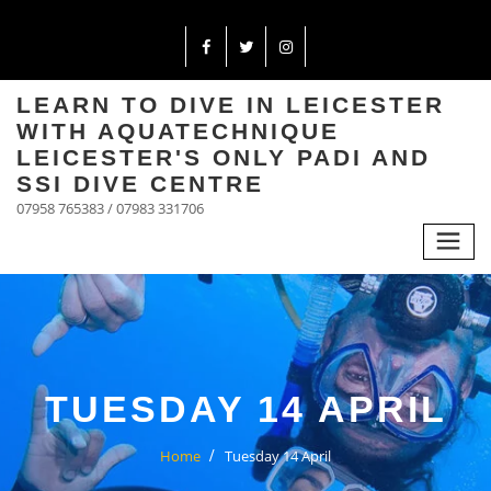
LEARN TO DIVE IN LEICESTER
WITH AQUATECHNIQUE
LEICESTER'S ONLY PADI AND
SSI DIVE CENTRE
07958 765383 / 07983 331706
TUESDAY 14 APRIL
Home
Tuesday 14 April