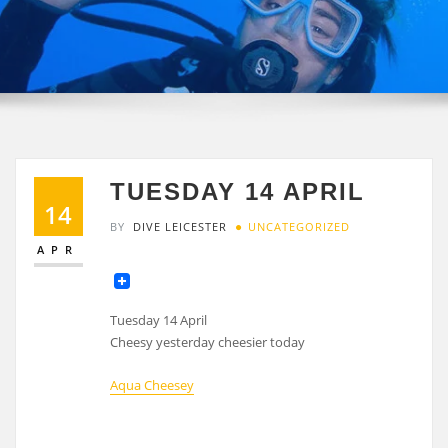
TUESDAY 14 APRIL
14
BY
DIVE LEICESTER
UNCATEGORIZED
APR
Tuesday 14 April
Cheesy yesterday cheesier today
Aqua Cheesey