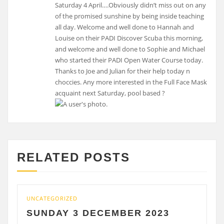
Saturday 4 April….Obviously didn’t miss out on any
of the promised sunshine by being inside teaching
all day. Welcome and well done to Hannah and
Louise on their PADI Discover Scuba this morning,
and welcome and well done to Sophie and Michael
who started their PADI Open Water Course today.
Thanks to Joe and Julian for their help today n
choccies. Any more interested in the Full Face Mask
acquaint next Saturday, pool based ?
RELATED POSTS
UNCATEGORIZED
UN
SUNDAY 3 DECEMBER 2023
S