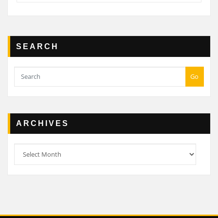
SEARCH
Go
ARCHIVES
Archives