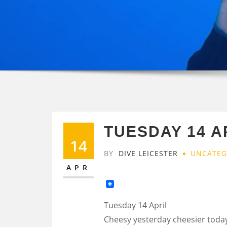
TUESDAY 14 A
14
BY
DIVE LEICESTER
UNCATEG
APR
Tuesday 14 April
Cheesy yesterday cheesier toda