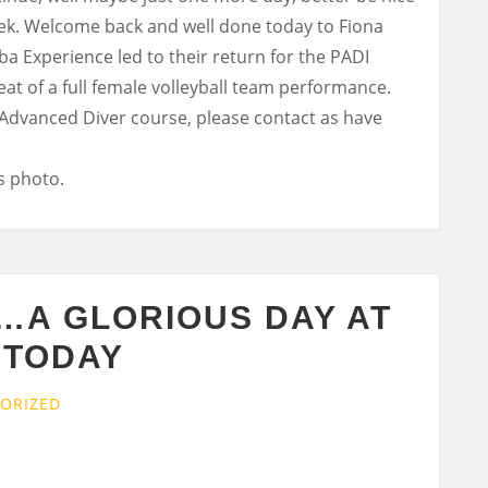
week. Welcome back and well done today to Fiona
a Experience led to their return for the PADI
at of a full female volleyball team performance.
 Advanced Diver course, please contact as have
…A GLORIOUS DAY AT
 TODAY
ORIZED