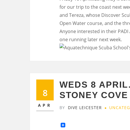
for our trip to the coast next 
and Tereza, whose Discover Scub
Open Water course, and the thre
Anyone interested in their PADI
one running later next week.
WEDS 8 APRIL
8
STONEY COVE
APR
BY
DIVE LEICESTER
UNCATEG