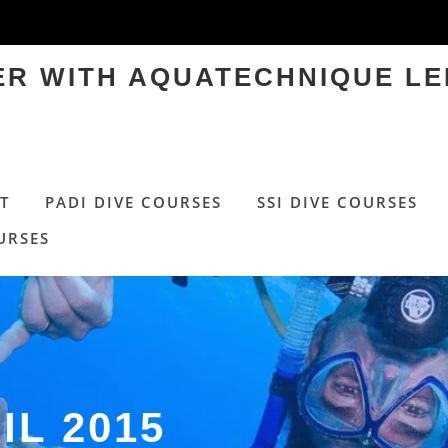
TER WITH AQUATECHNIQUE LE
T
PADI DIVE COURSES
SSI DIVE COURSES
URSES
IL 2015