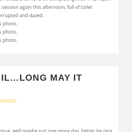
 session again this afternoon, full of toilet
corrupted and dazed.
RIL…LONG MAY IT
ORIZED
tinue, well maybe just one more day, better be nice