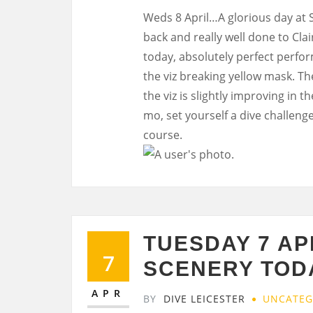
Weds 8 April…A glorious day at
back and really well done to Cla
today, absolutely perfect perfor
the viz breaking yellow mask. The
the viz is slightly improving in 
mo, set yourself a dive challeng
course.
TUESDAY 7 AP
7
SCENERY TOD
APR
BY
DIVE LEICESTER
UNCATEG