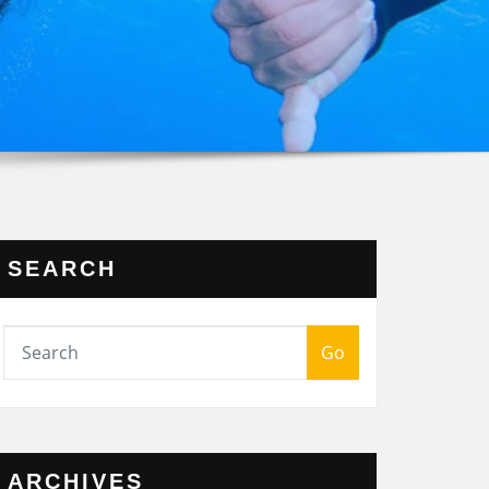
SEARCH
Go
ARCHIVES