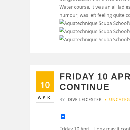
Water course, it was an all ladies
humour, was left feeling quite 
FRIDAY 10 AP
10
CONTINUE
APR
BY
DIVE LEICESTER
UNCATEG
Friday 10 April…Long may it con