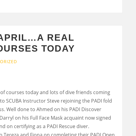
 APRIL…A REAL
COURSES TODAY
ORIZED
 of courses today and lots of dive friends coming
o SCUBA Instructor Steve rejoining the PADI fold
ess. Well done to Ahmed on his PADI Discover
Darryl on his Full Face Mask acquaint now signed
nd on certifying as a PADI Rescue diver.
to Tereza and Fiona on completing their PADI Open