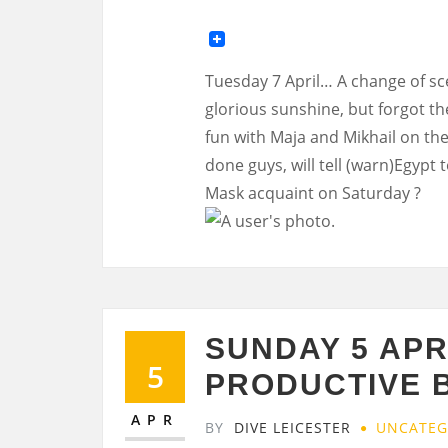
Tuesday 7 April… A change of scen
glorious sunshine, but forgot t
fun with Maja and Mikhail on the
done guys, will tell (warn)Egypt 
Mask acquaint on Saturday ?
SUNDAY 5 APR
5
PRODUCTIVE 
APR
BY
DIVE LEICESTER
UNCATEG