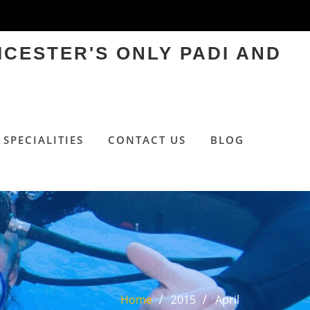
ICESTER'S ONLY PADI AND
SPECIALITIES
CONTACT US
BLOG
Home
2015
April