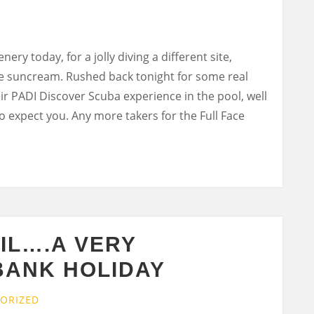
ery today, for a jolly diving a different site,
he suncream. Rushed back tonight for some real
ir PADI Discover Scuba experience in the pool, well
to expect you. Any more takers for the Full Face
IL….A VERY
BANK HOLIDAY
ORIZED