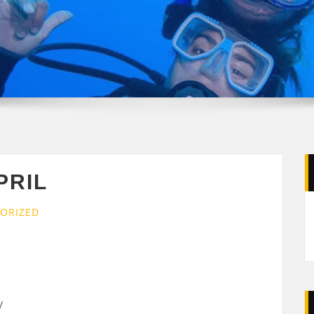
PRIL
ORIZED
y