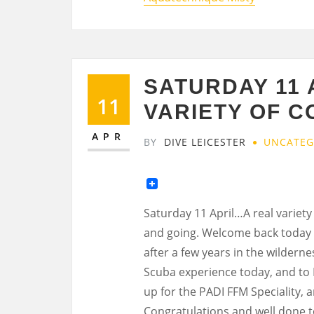
SATURDAY 11
11
VARIETY OF 
APR
BY
DIVE LEICESTER
UNCATEG
Saturday 11 April…A real variety
and going. Welcome back today t
after a few years in the wildern
Scuba experience today, and to 
up for the PADI FFM Speciality, a
Congratulations and well done 