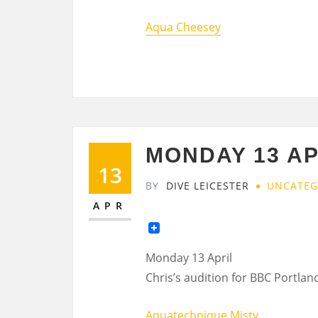
Aqua Cheesey
MONDAY 13 AP
13
BY
DIVE LEICESTER
UNCATEG
APR
Monday 13 April
Chris’s audition for BBC Portlan
Aquatechnique Misty