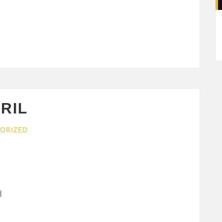
A
RIL
ORIZED
d