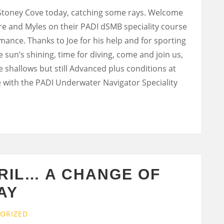
 Stoney Cove today, catching some rays. Welcome
ire and Myles on their PADI dSMB speciality course
mance. Thanks to Joe for his help and for sporting
 sun’s shining, time for diving, come and join us,
the shallows but still Advanced plus conditions at
e with the PADI Underwater Navigator Speciality
RIL… A CHANGE OF
AY
ORIZED