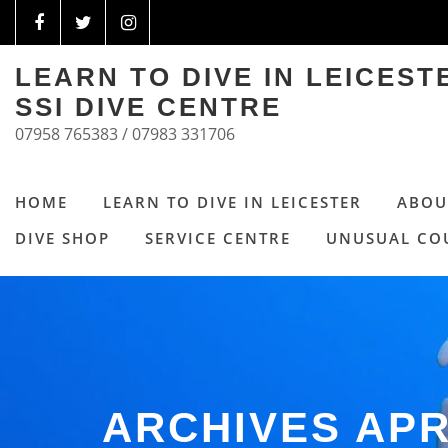
LEARN TO DIVE IN LEICES
SSI DIVE CENTRE
07958 765383 / 07983 331706
HOME
LEARN TO DIVE IN LEICESTER
ABOU
DIVE SHOP
SERVICE CENTRE
UNUSUAL CO
ARCHIVES APR