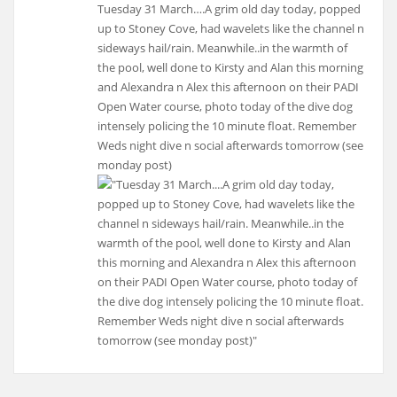
Tuesday 31 March….A grim old day today, popped
up to Stoney Cove, had wavelets like the channel n
sideways hail/rain. Meanwhile..in the warmth of
the pool, well done to Kirsty and Alan this morning
and Alexandra n Alex this afternoon on their PADI
Open Water course, photo today of the dive dog
intensely policing the 10 minute float. Remember
Weds night dive n social afterwards tomorrow (see
monday post)