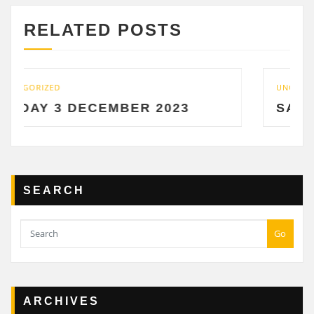
RELATED POSTS
UNCATEGORIZED
 DECEMBER 2023
SATURDAY 2 
SEARCH
Go
ARCHIVES