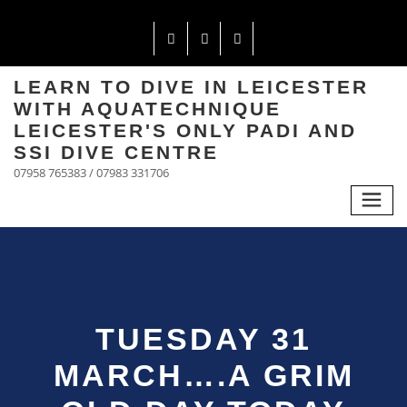
LEARN TO DIVE IN LEICESTER
WITH AQUATECHNIQUE
LEICESTER'S ONLY PADI AND
SSI DIVE CENTRE
07958 765383 / 07983 331706
TUESDAY 31
MARCH….A GRIM