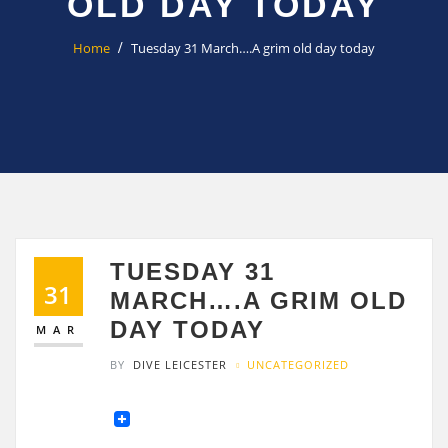
OLD DAY TODAY
Home
Tuesday 31 March….A grim old day today
TUESDAY 31
31
MARCH….A GRIM OLD
DAY TODAY
MAR
BY
DIVE LEICESTER
UNCATEGORIZED