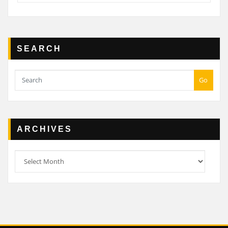
SEARCH
Go
ARCHIVES
Archives