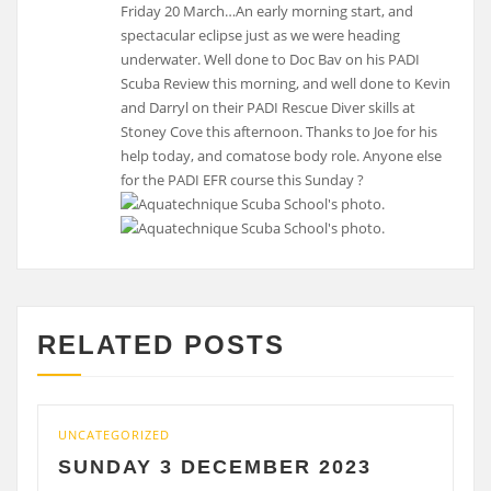
Friday 20 March…An early morning start, and
spectacular eclipse just as we were heading
underwater. Well done to Doc Bav on his PADI
Scuba Review this morning, and well done to Kevin
and Darryl on their PADI Rescue Diver skills at
Stoney Cove this afternoon. Thanks to Joe for his
help today, and comatose body role. Anyone else
for the PADI EFR course this Sunday ?
RELATED POSTS
UNCATEGORIZED
UNCA
SUNDAY 3 DECEMBER 2023
SA