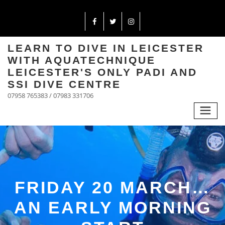
LEARN TO DIVE IN LEICESTER
WITH AQUATECHNIQUE
LEICESTER'S ONLY PADI AND
SSI DIVE CENTRE
07958 765383 / 07983 331706
FRIDAY 20 MARCH…
AN EARLY MORNING