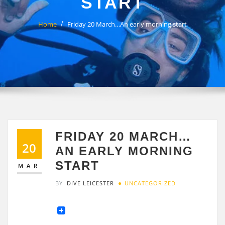
START
Home
Friday 20 March…An early morning start
FRIDAY 20 MARCH…
20
AN EARLY MORNING
START
MAR
BY
DIVE LEICESTER
UNCATEGORIZED