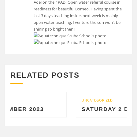
Adel on their PADI Open water referral course in
readiness for beautiful Borneo. Having spent the
last 3 days teaching inside, next week is mainly
open water teaching, I venture the sun won’t be
shining so bright then !
RELATED POSTS
UNCATEGORIZED
R 2023
SATURDAY 2 DECEMBE