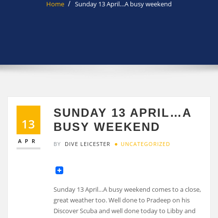
Home
Sunday 13 April…A busy weekend
SUNDAY 13 APRIL…A
13
BUSY WEEKEND
APR
BY
DIVE LEICESTER
UNCATEGORIZED
Sunday 13 April…A busy weekend comes to a close,
great weather too. Well done to Pradeep on his
Discover Scuba and well done today to Libby and