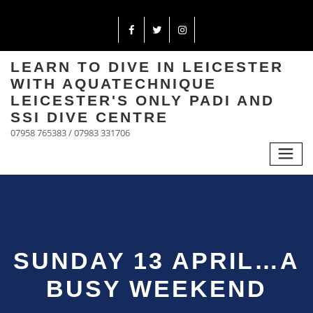
LEARN TO DIVE IN LEICESTER
WITH AQUATECHNIQUE
LEICESTER'S ONLY PADI AND
SSI DIVE CENTRE
07958 765383 / 07983 331706
SUNDAY 13 APRIL…A
BUSY WEEKEND