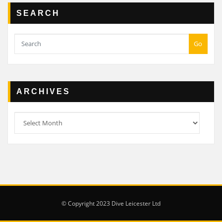
SEARCH
Go
ARCHIVES
Archives
© Copyright 2023 Dive Leicester Ltd