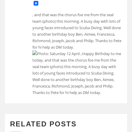
, and that was the chorus foe me from the seal
team (photo) this morning. A busy day with lots of
young faces introduced to Scuba Diving. Well done
to another birthday boy Ben, Aimee, Francesca,
Richmond, Joseph, Jacob and Philip. Thanks to Pete
for hi help as DM today.
RELATED POSTS