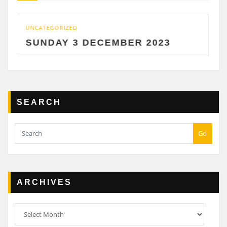
GORIZED
UNCATEGORIZ
DAY 3 DECEMBER 2023
SATURD
SEARCH
Go
ARCHIVES
Archives