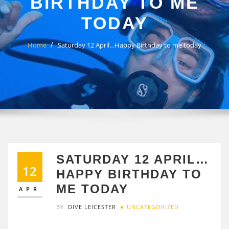
BIRTHDAY TO ME
TODAY
Home
Saturday 12 April…Happy Birthday to me today
SATURDAY 12 APRIL…
12
HAPPY BIRTHDAY TO
ME TODAY
APR
BY
DIVE LEICESTER
UNCATEGORIZED