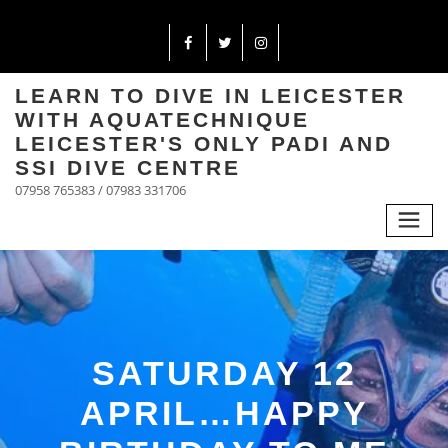
LEARN TO DIVE IN LEICESTER
WITH AQUATECHNIQUE
LEICESTER'S ONLY PADI AND
SSI DIVE CENTRE
07958 765383 / 07983 331706
SATURDAY 12
APRIL…HAPPY