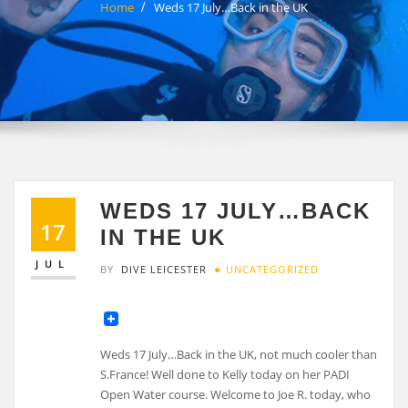
Home
Weds 17 July…Back in the UK
WEDS 17 JULY…BACK
17
IN THE UK
JUL
BY
DIVE LEICESTER
UNCATEGORIZED
Weds 17 July…Back in the UK, not much cooler than
S.France! Well done to Kelly today on her PADI
Open Water course. Welcome to Joe R. today, who