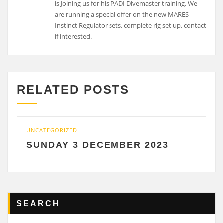
is Joining us for his PADI Divemaster training. We
are running a special offer on the new MARES
Instinct Regulator sets, complete rig set up, contact
if interested.
RELATED POSTS
UNCATEGORIZED
SUNDAY 3 DECEMBER 2023
SEARCH