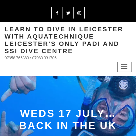
LEARN TO DIVE IN LEICESTER
WITH AQUATECHNIQUE
LEICESTER'S ONLY PADI AND
SSI DIVE CENTRE
07958 765383 / 07983 331706
WEDS 17 JULY…
BACK IN THE UK