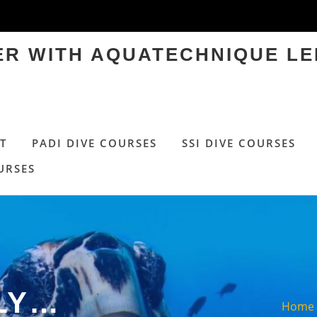
TER WITH AQUATECHNIQUE LE
T
PADI DIVE COURSES
SSI DIVE COURSES
URSES
LY…
Home