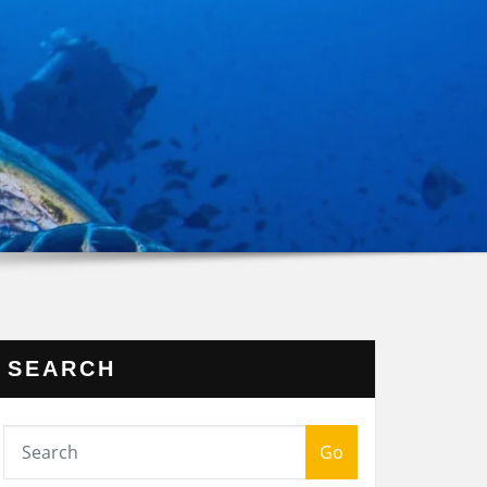
SEARCH
Go