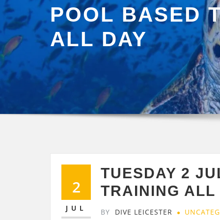
POOL BASED 
ALL DAY
TUESDAY 2 J
2
TRAINING ALL
JUL
BY
DIVE LEICESTER
UNCATEG