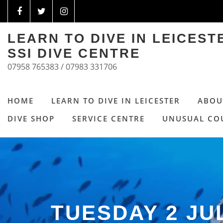
LEARN TO DIVE IN LEICES
SSI DIVE CENTRE
07958 765383 / 07983 331706
HOME
LEARN TO DIVE IN LEICESTER
ABOU
DIVE SHOP
SERVICE CENTRE
UNUSUAL CO
TUESDAY 2 JU