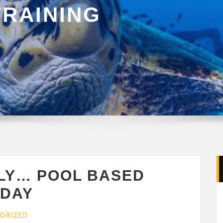
TRAINING
ULY… POOL BASED
 DAY
ORIZED