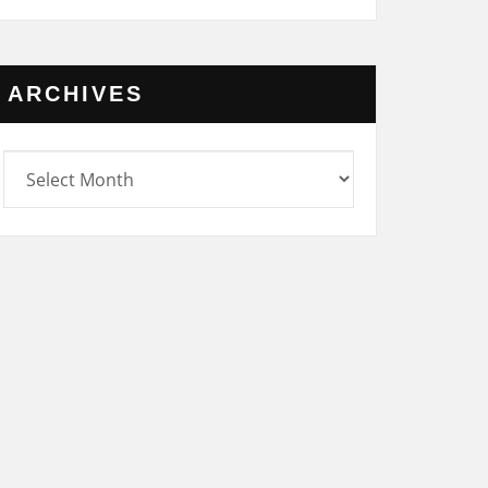
ARCHIVES
rchives