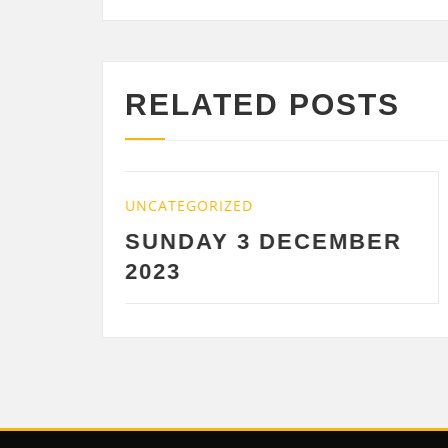
RELATED POSTS
UNCATEGORIZED
DECEMBER
SATURDAY 2
DECEMBER 2023