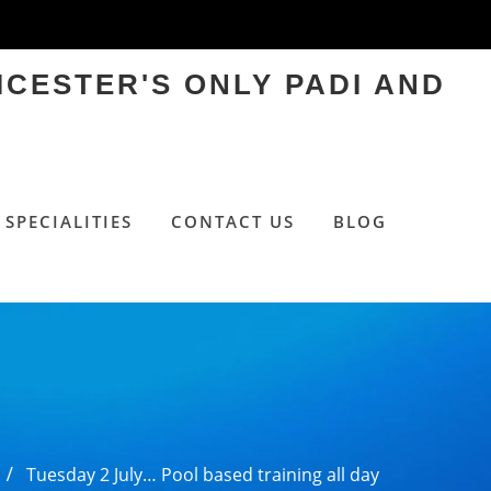
ICESTER'S ONLY PADI AND
SPECIALITIES
CONTACT US
BLOG
Tuesday 2 July… Pool based training all day