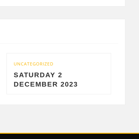
UNCATEGORIZED
WEDNESDAY 29 NOV
2023