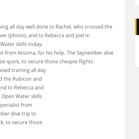
ing all day well done to Rachel, who crossed the
r (photo), and to Rebecca and Joel in
A
Water skills today.
st from Arizona, for his help. The September dive
 be quick, to secure those cheapie flights.