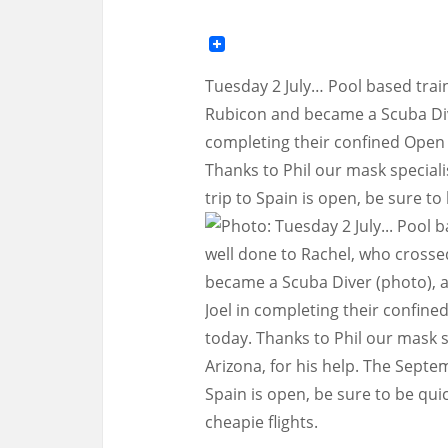
Tuesday 2 July… Pool based train
Rubicon and became a Scuba Dive
completing their confined Open 
Thanks to Phil our mask speciali
trip to Spain is open, be sure to