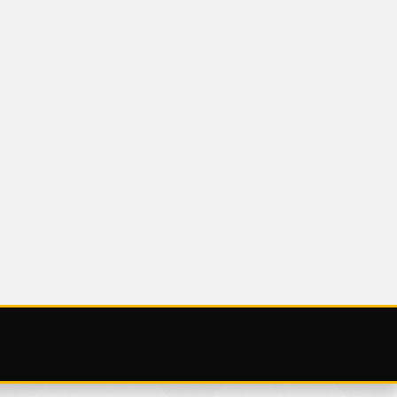
UNCATEGORIZED
 NOV
SATURDAY 25
NOVEMBER 2023