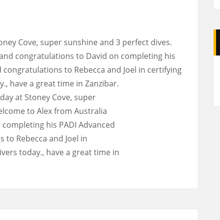
toney Cove, super sunshine and 3 perfect dives.
and congratulations to David on completing his
A
ongratulations to Rebecca and Joel in certifying
, have a great time in Zanzibar.