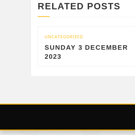
RELATED POSTS
TEGORIZED
UNCATEGORIZE
NDAY 3 DECEMBER
SATURDAY
3
DECEMBE