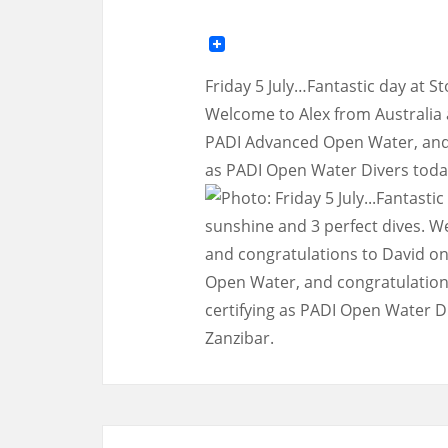
Friday 5 July…Fantastic day at S
Welcome to Alex from Australia 
PADI Advanced Open Water, and c
as PADI Open Water Divers today.