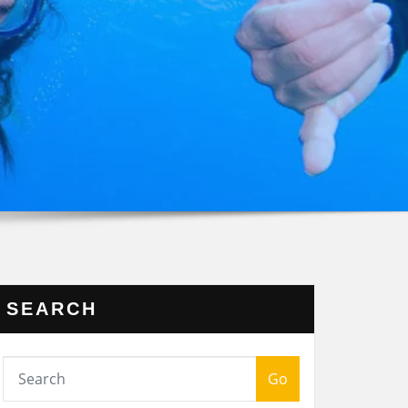
SEARCH
Go