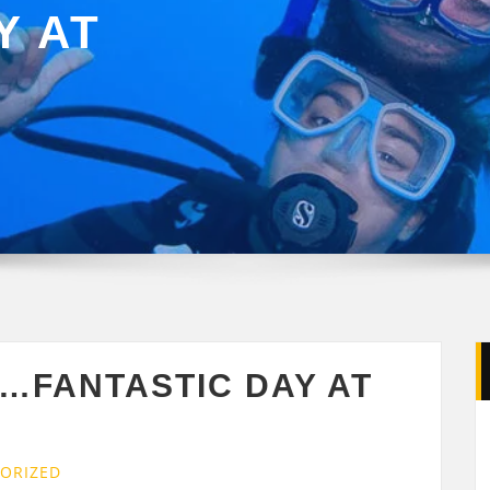
Y AT
Y…FANTASTIC DAY AT
ORIZED