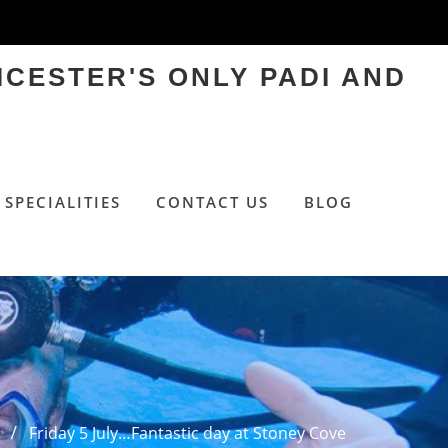
ICESTER'S ONLY PADI AND
SPECIALITIES
CONTACT US
BLOG
e
Friday 5 July…Fantastic day at Stoney Cove