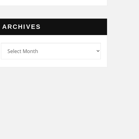
ARCHIVES
rchives