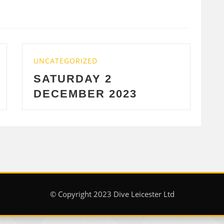
D
UNCATEGORIZED
 2
WEDNESDAY 29
R 2023
2023
© Copyright 2023 Dive Leicester Ltd