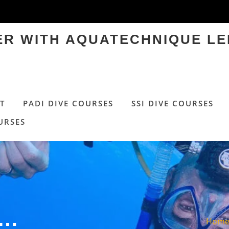
TER WITH AQUATECHNIQUE LE
T
PADI DIVE COURSES
SSI DIVE COURSES
URSES
Y…
Hom