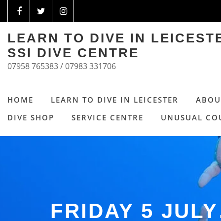
LEARN TO DIVE IN LEICES
SSI DIVE CENTRE
07958 765383 / 07983 331706
HOME
LEARN TO DIVE IN LEICESTER
ABOU
DIVE SHOP
SERVICE CENTRE
UNUSUAL CO
FRIDAY 5 JUL