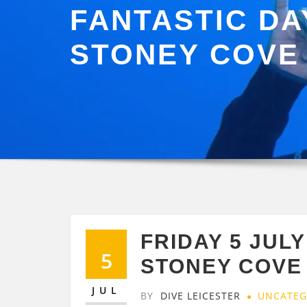
FANTASTIC DA
STONEY COVE
FRIDAY 5 JUL
5
STONEY COVE
JUL
BY
DIVE LEICESTER
UNCATEG