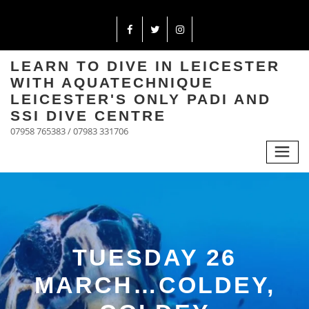
LEARN TO DIVE IN LEICESTER
WITH AQUATECHNIQUE
LEICESTER'S ONLY PADI AND
SSI DIVE CENTRE
07958 765383 / 07983 331706
TUESDAY 26
MARCH…COLDEY,