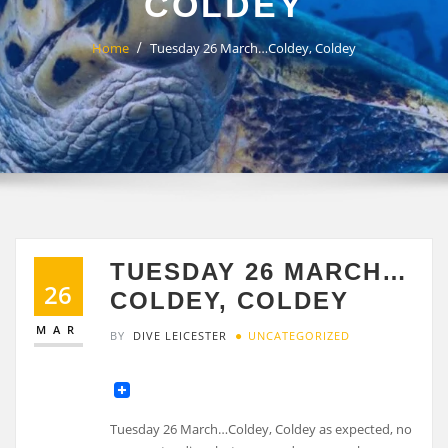
COLDEY
Home
Tuesday 26 March…Coldey, Coldey
TUESDAY 26 MARCH…
26
COLDEY, COLDEY
MAR
BY
DIVE LEICESTER
UNCATEGORIZED
Tuesday 26 March…Coldey, Coldey as expected, no