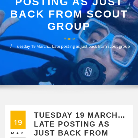
POSTING AS JUST
BACK FROM SCOUT
GROUP
Home
Tuesday 19 March… Late posting as just back from scout group
TUESDAY 19 MARCH…
19
LATE POSTING AS
JUST BACK FROM
MAR