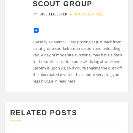
SCOUT GROUP
BY
DIVE LEICESTER
UNCATEGORIZED
Tuesday 19 March… Late posting as just back from
scout group snorkel/scuba session and unloading
van. A day of moderate sunshine, may have a dash
to the south coast for some UK diving at weekend.
Eastern is upon us, so if you’re shaking the dust off
the hibernated dive kit, think about servicing your
regs n BCDs in readiness.
RELATED POSTS