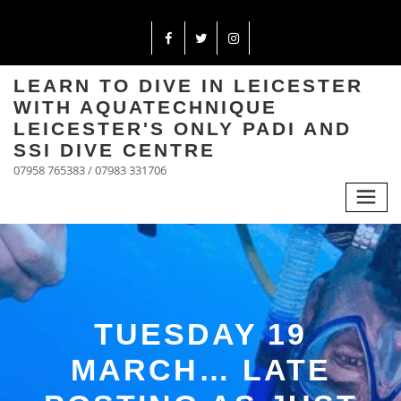
LEARN TO DIVE IN LEICESTER
WITH AQUATECHNIQUE
LEICESTER'S ONLY PADI AND
SSI DIVE CENTRE
07958 765383 / 07983 331706
TUESDAY 19
MARCH… LATE