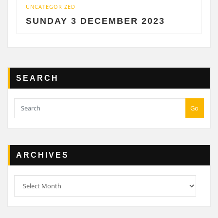
UNCATEGORIZED
SUNDAY 3 DECEMBER 2023
SEARCH
Go
ARCHIVES
Archives