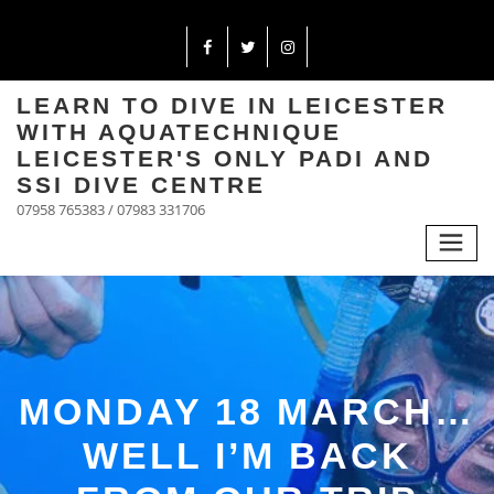
LEARN TO DIVE IN LEICESTER
WITH AQUATECHNIQUE
LEICESTER'S ONLY PADI AND
SSI DIVE CENTRE
07958 765383 / 07983 331706
MONDAY 18 MARCH…
WELL I’M BACK