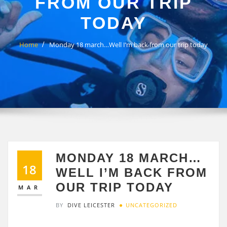
FROM OUR TRIP
TODAY
Home
Monday 18 march…Well I’m back from our trip today
MONDAY 18 MARCH…
18
WELL I’M BACK FROM
OUR TRIP TODAY
MAR
BY
DIVE LEICESTER
UNCATEGORIZED