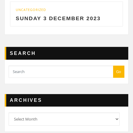
CATEGORIZED
UNCATE
UNDAY 3 DECEMBER 2023
SATU
SEARCH
Go
ARCHIVES
Archives