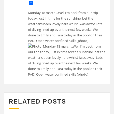
Monday 18 march…Well I’m back from our trip
today, just in time for the sunshine, bet the
weather’s been lovely here whilst Iwas away! Lots
of diving lined up over the next few weeks. Well
done to Emily and Tara today in the pool on their
PADI Open water confined skills (photo)
RELATED POSTS