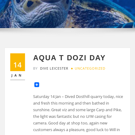
AQUA T DOZI DAY
14
BY
DIVE LEICESTER
UNCATEGORIZED
JAN
Saturday 14 Jan – Dived Dosthill quarry today, nice
and fresh this morning and then bathed in
sunshine. Great viz and some large Carp and Pike,
the light was fantastic but no U/W casing for
camera. Good day at shop too, again new
customers always a pleasure, good luck to Will in