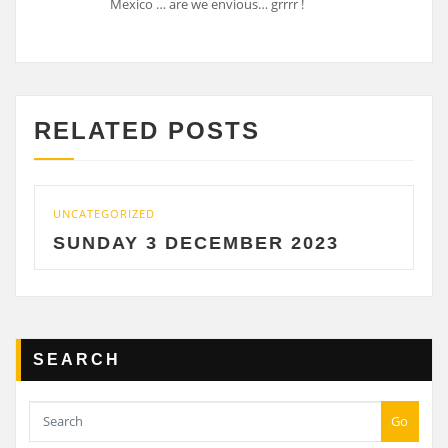
Mexico … are we envious… grrrr !
RELATED POSTS
UNCATEGORIZED
SUNDAY 3 DECEMBER 2023
SEARCH
Go