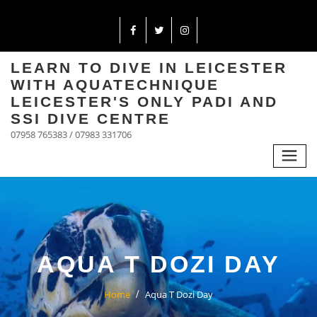
LEARN TO DIVE IN LEICESTER
WITH AQUATECHNIQUE
LEICESTER'S ONLY PADI AND
SSI DIVE CENTRE
07958 765383 / 07983 331706
AQUA T DOZI DAY
Home
Aqua T Dozi Day