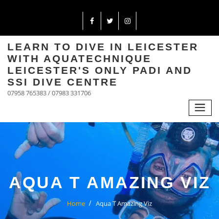
LEARN TO DIVE IN LEICESTER
WITH AQUATECHNIQUE
LEICESTER'S ONLY PADI AND
SSI DIVE CENTRE
07958 765383 / 07983 331706
AQUA T AMAZING VIZ
Home
Aqua T Amazing Viz