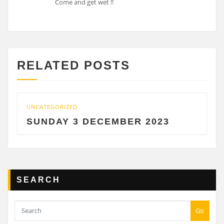
Come and get wet !!
RELATED POSTS
UNCATEGORIZED
U
SUNDAY 3 DECEMBER 2023
SEARCH
Go