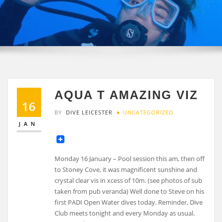
AQUA T AMAZING VIZ
16
BY
DIVE LEICESTER
UNCATEGORIZED
JAN
Monday 16 January – Pool session this am, then off
to Stoney Cove, it was magnificent sunshine and
crystal clear vis in xcess of 10m. (see photos of sub
taken from pub veranda) Well done to Steve on his
first PADI Open Water dives today. Reminder, Dive
Club meets tonight and every Monday as usual.