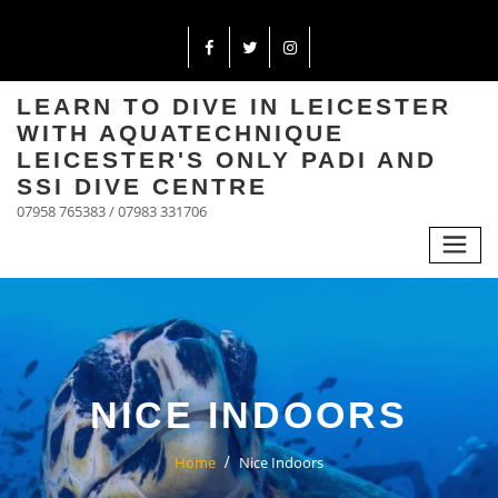
LEARN TO DIVE IN LEICESTER
WITH AQUATECHNIQUE
LEICESTER'S ONLY PADI AND
SSI DIVE CENTRE
07958 765383 / 07983 331706
NICE INDOORS
Home
Nice Indoors