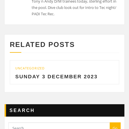
Tony n Andy D/M trainees today, sterling effort in
the pool. Dive club look out for Intro to Tec night/
PADI Tec Rec.
RELATED POSTS
UNCATEGORIZED
SUNDAY 3 DECEMBER 2023
SEARCH
Go