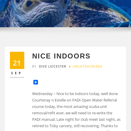
NICE INDOORS
21
BY
DIVE LEICESTER
UNCATEGORIZED
SEP
Wednesday – Nice to be indoors today, well done
Courtenay n Estelle on PADI Open Water Referral
course today, the most amazing scuba unit
removal/refit ever, we will need to re-write the
PADI manual. Late night for club meet last night, as
retired to Toby carvery, still recovering. Thanks to