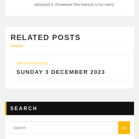
adopted it. (however the haircut is his own)
RELATED POSTS
UNCATEGORIZED
UNCAT
SUNDAY 3 DECEMBER 2023
SAT
SEARCH
Go