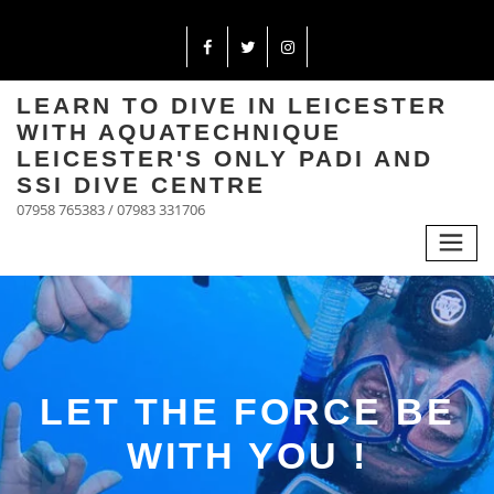
LEARN TO DIVE IN LEICESTER
WITH AQUATECHNIQUE
LEICESTER'S ONLY PADI AND
SSI DIVE CENTRE
07958 765383 / 07983 331706
LET THE FORCE BE
WITH YOU !