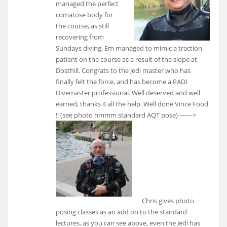
managed the perfect
comatose body for
the course, as still
recovering from
Sundays diving. Em managed to mimic a traction
patient on the course as a result of the slope at
Dosthill. Congrats to the Jedi master who has
finally felt the force, and has become a PADI
Divemaster professional. Well deserved and well
earned, thanks 4 all the help. Well done Vince Food
!! (see photo hmmm standard AQT pose)
——>
Chris gives photo
posing classes as an add on to the standard
lectures, as you can see above, even the Jedi has