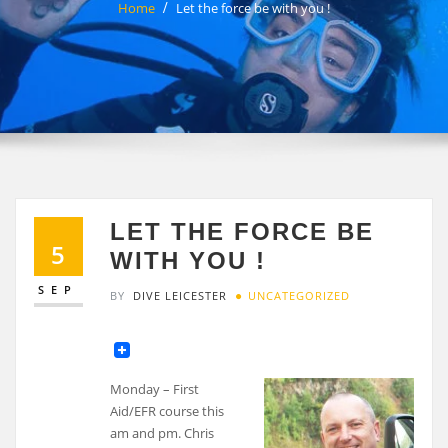
Home
Let the force be with you !
LET THE FORCE BE
5
WITH YOU !
SEP
BY
DIVE LEICESTER
UNCATEGORIZED
Monday – First
Aid/EFR course this
am and pm. Chris