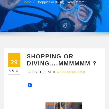
Home
Shopping or diving….mmmmmm ?
SHOPPING OR
29
DIVING….MMMMMM ?
AUG
BY
DIVE LEICESTER
UNCATEGORIZED