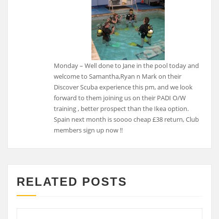
Monday – Well done to Jane in the pool today and
welcome to Samantha,Ryan n Mark on their
Discover Scuba experience this pm, and we look
forward to them joining us on their PADI O/W
training , better prospect than the Ikea option.
Spain next month is soooo cheap £38 return, Club
members sign up now !!
RELATED POSTS