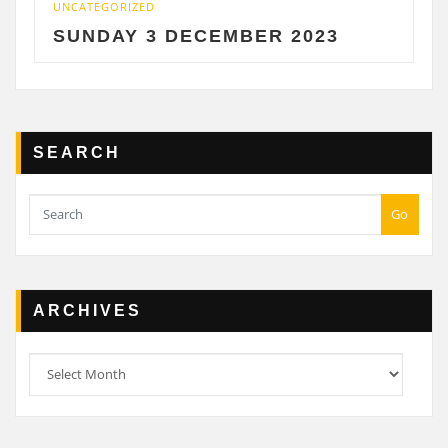
CATEGORIZED
UNCATE
UNDAY 3 DECEMBER 2023
SATU
SEARCH
Go
ARCHIVES
Archives