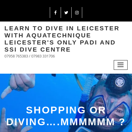
LEARN TO DIVE IN LEICESTER
WITH AQUATECHNIQUE
LEICESTER'S ONLY PADI AND
SSI DIVE CENTRE
07958 765383 / 07983 331706
SHOPPING OR
DIVING….MMMMMM ?