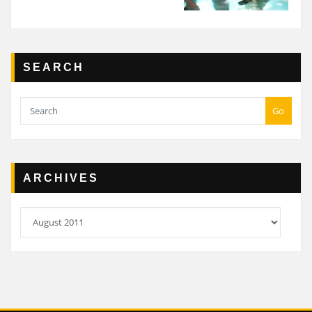
SEARCH
Go
ARCHIVES
Archives