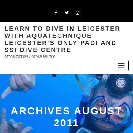
LEARN TO DIVE IN LEICESTER
WITH AQUATECHNIQUE
LEICESTER'S ONLY PADI AND
SSI DIVE CENTRE
07958 765383 / 07983 331706
ARCHIVES AUGUST
2011