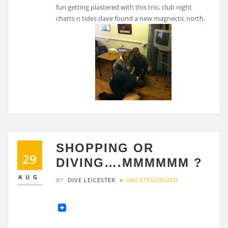
fun getting plastered with this trio, club night
charts n tides dave found a new magnectic north.
SHOPPING OR
29
DIVING….MMMMMM ?
AUG
BY
DIVE LEICESTER
UNCATEGORIZED