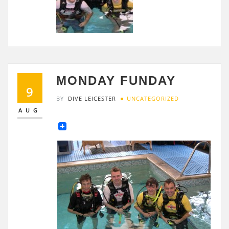
MONDAY FUNDAY
9
BY
DIVE LEICESTER
UNCATEGORIZED
AUG