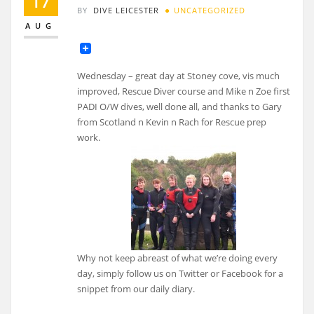
17
BY
DIVE LEICESTER
UNCATEGORIZED
AUG
Wednesday – great day at Stoney cove, vis much
improved, Rescue Diver course and Mike n Zoe first
PADI O/W dives, well done all, and thanks to Gary
from Scotland n Kevin n Rach for Rescue prep
work.
Why not keep abreast of what we’re doing every
day, simply follow us on Twitter or Facebook for a
snippet from our daily diary.