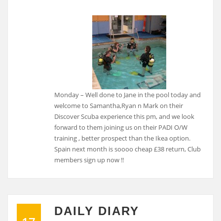
Monday – Well done to Jane in the pool today and
welcome to Samantha,Ryan n Mark on their
Discover Scuba experience this pm, and we look
forward to them joining us on their PADI O/W
training , better prospect than the Ikea option.
Spain next month is soooo cheap £38 return, Club
members sign up now !!
DAILY DIARY