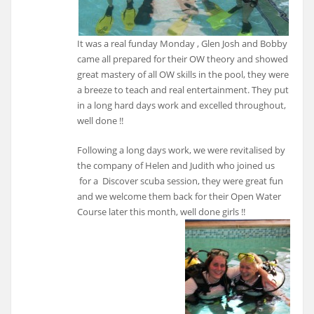
It was a real funday Monday , Glen Josh and Bobby
came all prepared for their OW theory and showed
great mastery of all OW skills in the pool, they were
a breeze to teach and real entertainment. They put
in a long hard days work and excelled throughout,
well done !!
Following a long days work, we were revitalised by
the company of Helen and Judith who joined us
for a Discover scuba session, they were great fun
and we welcome them back for their Open Water
Course later this month, well done girls !!