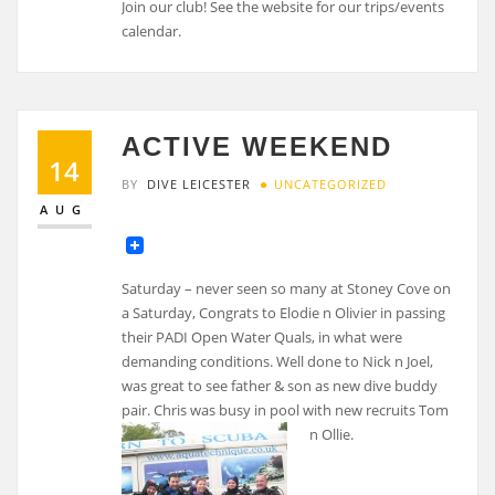
Join our club! See the website for our trips/events
calendar.
ACTIVE WEEKEND
14
BY
DIVE LEICESTER
UNCATEGORIZED
AUG
Saturday – never seen so many at Stoney Cove on
a Saturday, Congrats to Elodie n Olivier in passing
their PADI Open Water Quals, in what were
demanding conditions. Well done to Nick n Joel,
was great to see father & son as new dive buddy
pair. Chris was busy in pool with new recruits Tom
n Ollie.