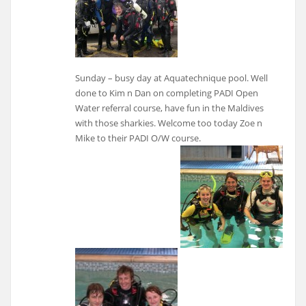
Sunday – busy day at Aquatechnique pool. Well
done to Kim n Dan on completing PADI Open
Water referral course, have fun in the Maldives
with those sharkies. Welcome too today Zoe n
Mike to their PADI O/W course.