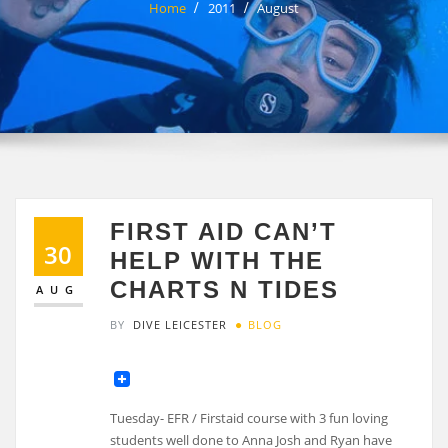
Home
2011
August
FIRST AID CAN’T
30
HELP WITH THE
CHARTS N TIDES
AUG
BY
DIVE LEICESTER
BLOG
Tuesday- EFR / Firstaid course with 3 fun loving
students well done to Anna Josh and Ryan have