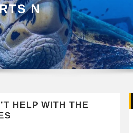
RTS N
’T HELP WITH THE
ES