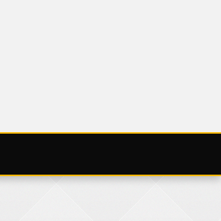
BLOG
AUGUST
SATURDAY 3 AUGUS