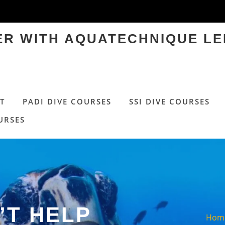
TER WITH AQUATECHNIQUE LE
T
PADI DIVE COURSES
SSI DIVE COURSES
URSES
’T HELP
Hom