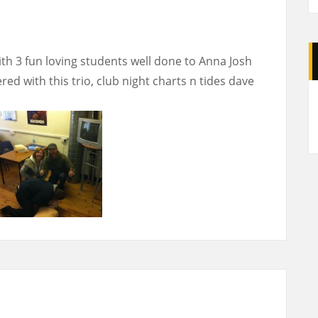
ith 3 fun loving students well done to Anna Josh
ed with this trio, club night charts n tides dave
A