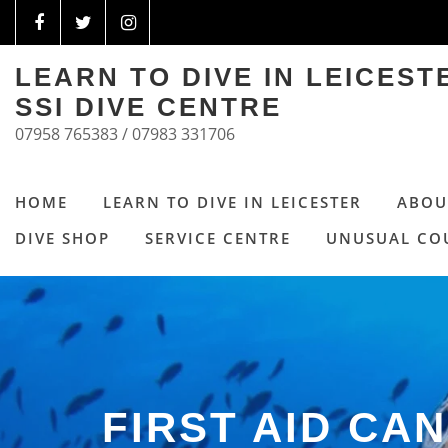
LEARN TO DIVE IN LEICES
SSI DIVE CENTRE
07958 765383 / 07983 331706
HOME
LEARN TO DIVE IN LEICESTER
ABOU
DIVE SHOP
SERVICE CENTRE
UNUSUAL CO
FIRST AID CAN