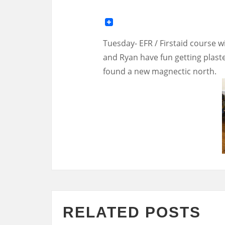
Tuesday- EFR / Firstaid course w
and Ryan have fun getting plaster
found a new magnectic north.
RELATED POSTS