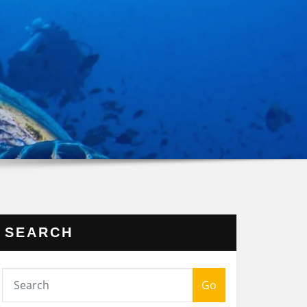
SEARCH
Go