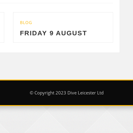
BLOG
 9 AUGUST
THURSDAY 8 
© Copyright 2023 Dive Leicester Ltd