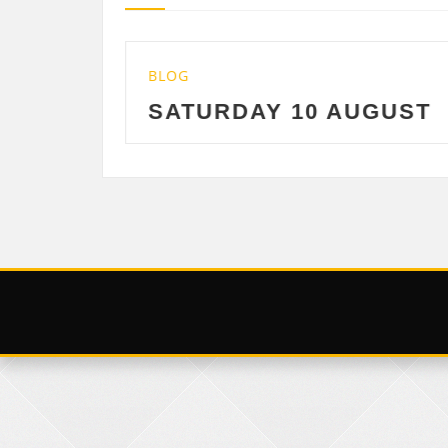
LOG
BLOG
ATURDAY 10 AUGUST
FRIDAY