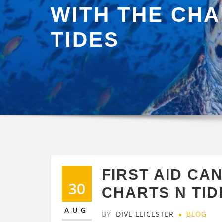
WITH THE CHA
TIDES
FIRST AID CAN
30
CHARTS N TID
AUG
BY
DIVE LEICESTER
BLOG