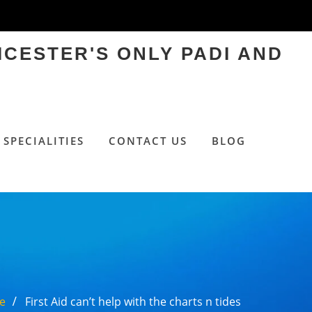
ICESTER'S ONLY PADI AND
SPECIALITIES
CONTACT US
BLOG
e
First Aid can’t help with the charts n tides