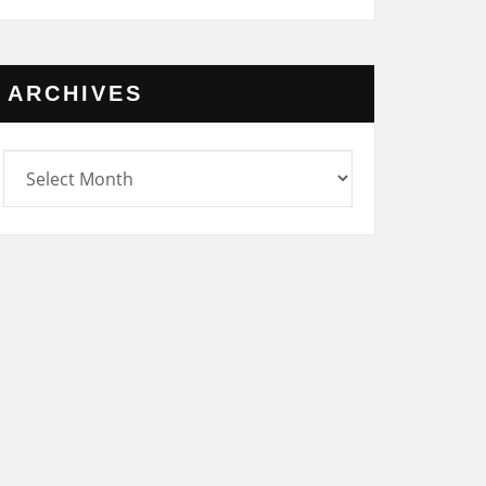
ARCHIVES
rchives