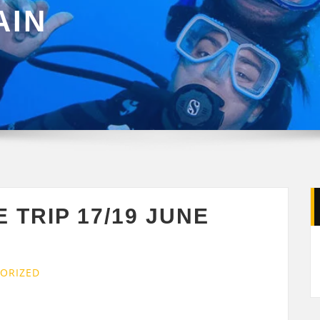
AIN
 TRIP 17/19 JUNE
ORIZED