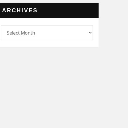
ARCHIVES
rchives
UNCATEGORIZED