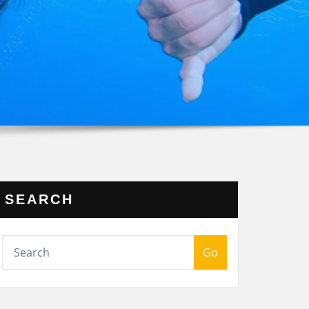
SEARCH
Go