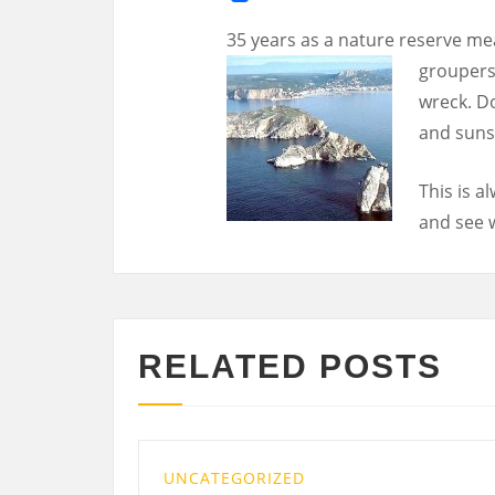
35 years as a nature reserve mea
groupers,
wreck. Do
and sunsh
This is a
and see 
RELATED POSTS
NCATEGORIZED
UNCATEGOR