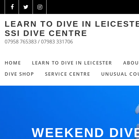
LEARN TO DIVE IN LEICES
SSI DIVE CENTRE
07958 765383 / 07983 331706
HOME
LEARN TO DIVE IN LEICESTER
ABOU
DIVE SHOP
SERVICE CENTRE
UNUSUAL CO
WEEKEND DIVE