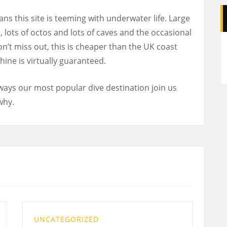
ns this site is teeming with underwater life. Large
 lots of
octos and lots of caves and the occasional
A
n’t miss out, this is cheaper than the UK coast
ine is virtually guaranteed.
lways our most popular dive destination join us
why.
IZED
UNCATEGORIZED