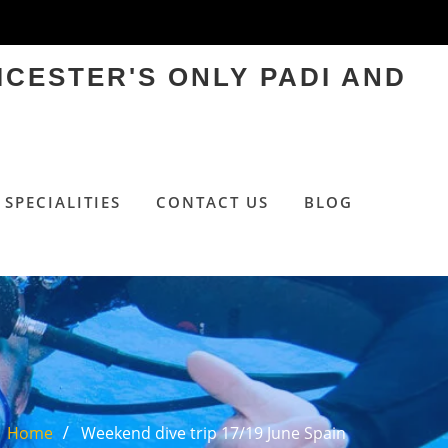
ICESTER'S ONLY PADI AND
SPECIALITIES
CONTACT US
BLOG
Home
Weekend dive trip 17/19 June Spain