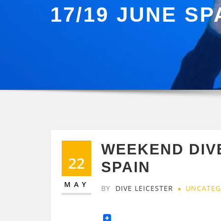
17/19 JUNE SP
WEEKEND DIVE
22
SPAIN
MAY
BY
DIVE LEICESTER
UNCATEG