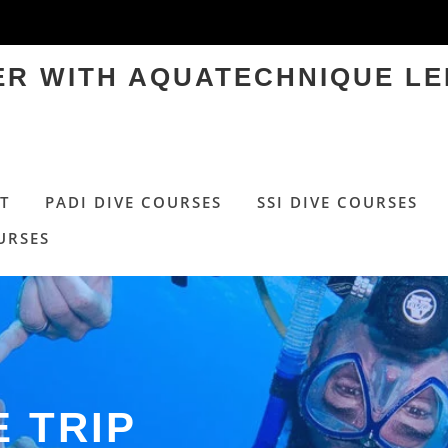
TER WITH AQUATECHNIQUE LE
T
PADI DIVE COURSES
SSI DIVE COURSES
URSES
 TRIP